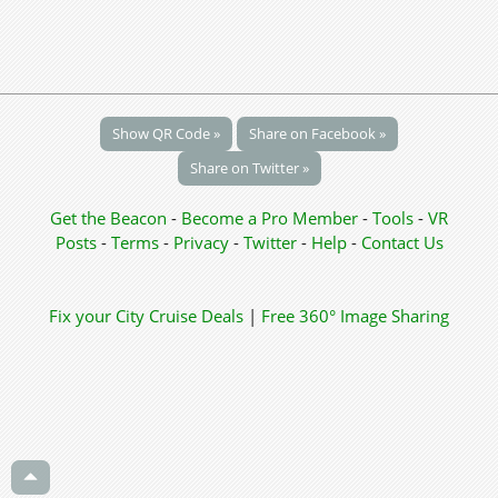
Show QR Code »
Share on Facebook »
Share on Twitter »
Get the Beacon
-
Become a Pro Member
-
Tools
-
VR
Posts
-
Terms
-
Privacy
-
Twitter
-
Help
-
Contact Us
Fix your City
Cruise Deals
|
Free 360° Image Sharing