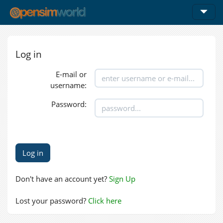
Log in
E-mail or
username:
Password:
Don't have an account yet?
Sign Up
Lost your password?
Click here