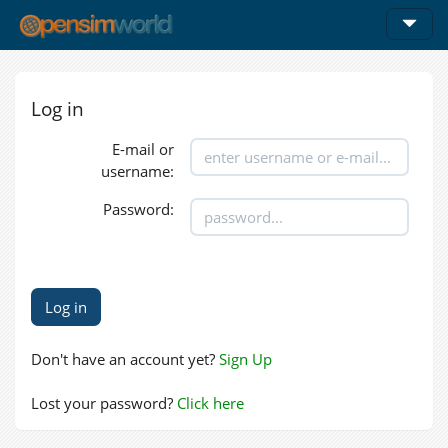
Log in
E-mail or
username:
Password:
Don't have an account yet?
Sign Up
Lost your password?
Click here