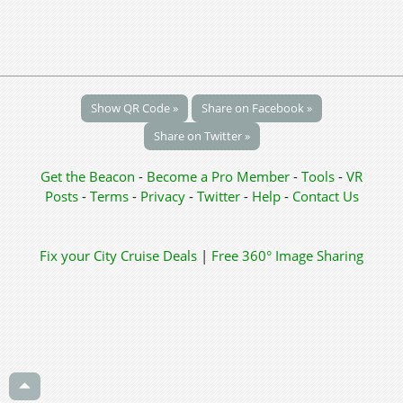
Show QR Code »
Share on Facebook »
Share on Twitter »
Get the Beacon
-
Become a Pro Member
-
Tools
-
VR
Posts
-
Terms
-
Privacy
-
Twitter
-
Help
-
Contact Us
Fix your City
Cruise Deals
|
Free 360° Image Sharing