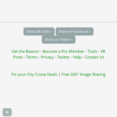
Show QR Code »
Share on Facebook »
Share on Twitter »
Get the Beacon
-
Become a Pro Member
-
Tools
-
VR
Posts
-
Terms
-
Privacy
-
Twitter
-
Help
-
Contact Us
Fix your City
Cruise Deals
|
Free 360° Image Sharing