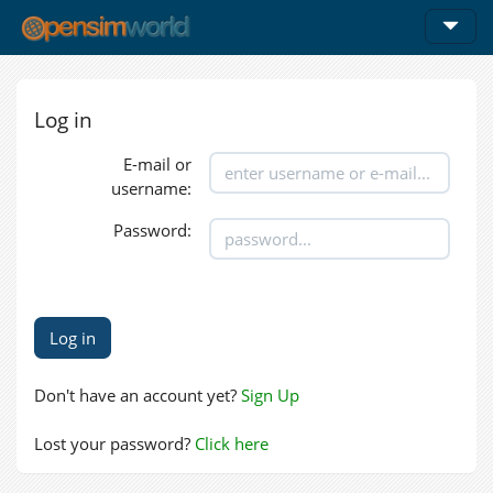
Log in
E-mail or
username:
Password:
Don't have an account yet?
Sign Up
Lost your password?
Click here