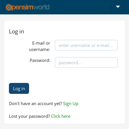
Log in
E-mail or
username:
Password:
Don't have an account yet?
Sign Up
Lost your password?
Click here