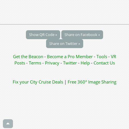
Show QR Code »
Share on Facebook »
Share on Twitter »
Get the Beacon
-
Become a Pro Member
-
Tools
-
VR
Posts
-
Terms
-
Privacy
-
Twitter
-
Help
-
Contact Us
Fix your City
Cruise Deals
|
Free 360° Image Sharing