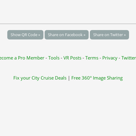
Show QR Code »
Share on Facebook »
Share on Twitter »
ecome a Pro Member
-
Tools
-
VR Posts
-
Terms
-
Privacy
-
Twitter
Fix your City
Cruise Deals
|
Free 360° Image Sharing