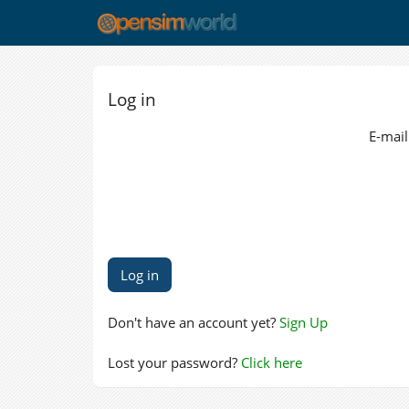
Log in
E-mail
Don't have an account yet?
Sign Up
Lost your password?
Click here