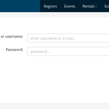
Regions
Events
Rentals
•
Sc
 or username:
Password: