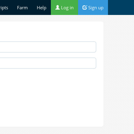
ripts
Farm
Help
Log in
Sign up