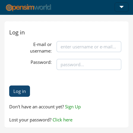
Log in
E-mail or
username:
Password:
Don't have an account yet?
Sign Up
Lost your password?
Click here