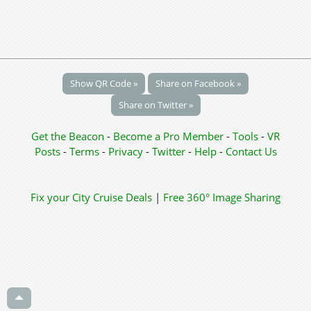
Show QR Code »
Share on Facebook »
Share on Twitter »
Get the Beacon
-
Become a Pro Member
-
Tools
-
VR
Posts
-
Terms
-
Privacy
-
Twitter
-
Help
-
Contact Us
Fix your City
Cruise Deals
|
Free 360° Image Sharing