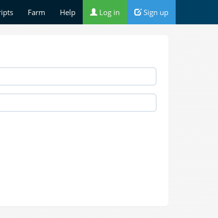
ripts
Farm
Help
Log in
Sign up