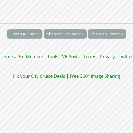
Show QR Code »
Share on Facebook »
Share on Twitter »
ecome a Pro Member
-
Tools
-
VR Posts
-
Terms
-
Privacy
-
Twitter
Fix your City
Cruise Deals
|
Free 360° Image Sharing