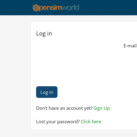
Log in
E-mail
Don't have an account yet?
Sign Up
Lost your password?
Click here