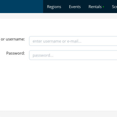
Regions
Events
Rentals
•
Sc
 or username:
Password: