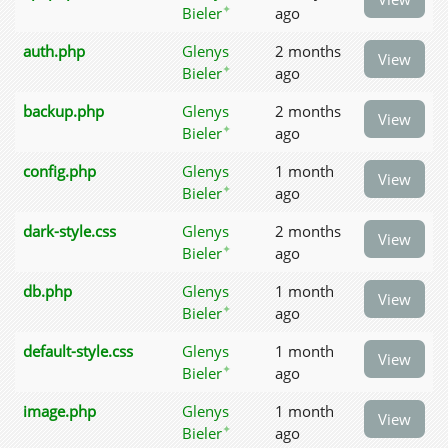
✦
Bieler
ago
auth.php
Glenys
2 months
View
✦
Bieler
ago
backup.php
Glenys
2 months
View
✦
Bieler
ago
config.php
Glenys
1 month
View
✦
Bieler
ago
dark-style.css
Glenys
2 months
View
✦
Bieler
ago
db.php
Glenys
1 month
View
✦
Bieler
ago
default-style.css
Glenys
1 month
View
✦
Bieler
ago
image.php
Glenys
1 month
View
✦
Bieler
ago