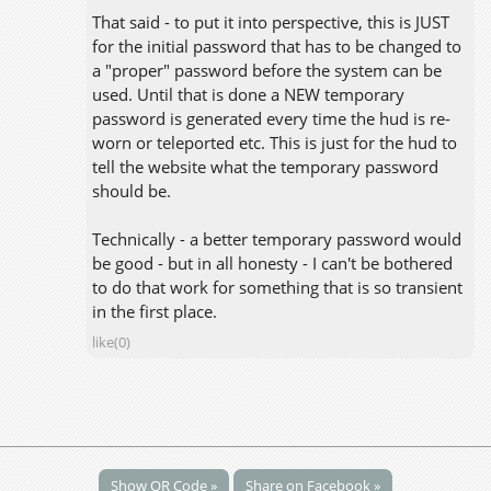
That said - to put it into perspective, this is JUST
for the initial password that has to be changed to
a "proper" password before the system can be
used. Until that is done a NEW temporary
password is generated every time the hud is re-
worn or teleported etc. This is just for the hud to
tell the website what the temporary password
should be.
Technically - a better temporary password would
be good - but in all honesty - I can't be bothered
to do that work for something that is so transient
in the first place.
like(0)
Show QR Code »
Share on Facebook »