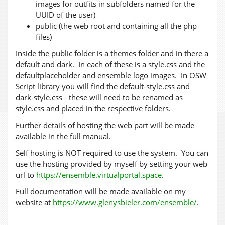
images for outfits in subfolders named for the
UUID of the user)
public (the web root and containing all the php
files)
Inside the public folder is a themes folder and in there a
default and dark. In each of these is a style.css and the
defaultplaceholder and ensemble logo images. In OSW
Script library you will find the default-style.css and
dark-style.css - these will need to be renamed as
style.css and placed in the respective folders.
Further details of hosting the web part will be made
available in the full manual.
Self hosting is NOT required to use the system. You can
use the hosting provided by myself by setting your web
url to
https://ensemble.virtualportal.space
.
Full documentation will be made available on my
website at
https://www.glenysbieler.com/ensemble/
.