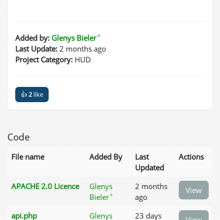
✦
Added by:
Glenys Bieler
Last Update:
2 months ago
Project Category:
HUD
👍
2
like
Code
File name
Added By
Last
Actions
Updated
APACHE 2.0 Licence
Glenys
2 months
View
✦
Bieler
ago
api.php
Glenys
23 days
View