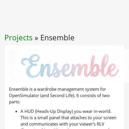
Projects
» Ensemble
Ensemble is a wardrobe management system for
OpenSimulator (and Second Life). It consists of two
parts:
A HUD (Heads-Up Display) you wear in-world.
This is a small panel that attaches to your screen
and communicates with your viewer's RLV