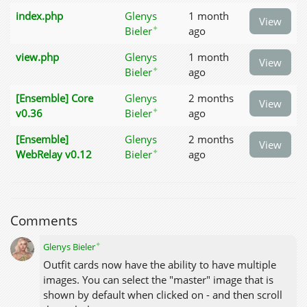
index.php
Glenys
1 month
View
✦
Bieler
ago
view.php
Glenys
1 month
View
✦
Bieler
ago
[Ensemble] Core
Glenys
2 months
View
✦
v0.36
Bieler
ago
[Ensemble]
Glenys
2 months
View
✦
WebRelay v0.12
Bieler
ago
Comments
✦
Glenys Bieler
Outfit cards now have the ability to have multiple
images. You can select the "master" image that is
shown by default when clicked on - and then scroll