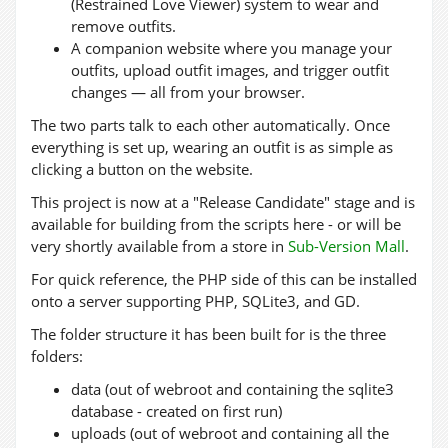
(Restrained Love Viewer) system to wear and
remove outfits.
A companion website where you manage your
outfits, upload outfit images, and trigger outfit
changes — all from your browser.
The two parts talk to each other automatically. Once
everything is set up, wearing an outfit is as simple as
clicking a button on the website.
This project is now at a "Release Candidate" stage and is
available for building from the scripts here - or will be
very shortly available from a store in
Sub-Version Mall
.
For quick reference, the PHP side of this can be installed
onto a server supporting PHP, SQLite3, and GD.
The folder structure it has been built for is the three
folders:
data (out of webroot and containing the sqlite3
database - created on first run)
uploads (out of webroot and containing all the