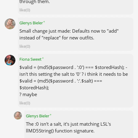
through them.
like(0)
✦
Glenys Bieler
Small change just made: Defaults now to "add"
instead of "replace" for new outfits.
like(0)
✦
Fiona Sweet
$valid = (md5($password . ':0') === $storedHash); -
isn't this setting the salt to '0' ? i think it needs to be
$valid = (md5($password . ':'.$salt) ===
$storedHash);
? maybe
like(0)
✦
Glenys Bieler
The :0 isn't a salt, it's just matching LSL's
llMD5String() function signature.