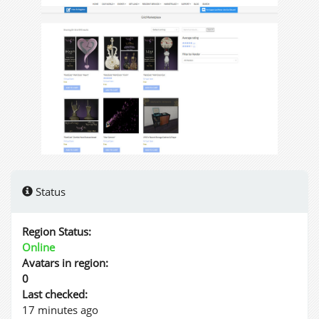
Status
Region Status:
Online
Avatars in region:
0
Last checked:
17 minutes ago