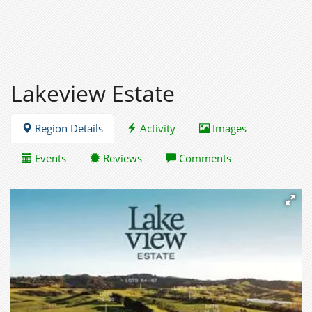
Lakeview Estate
Region Details
Activity
Images
Events
Reviews
Comments