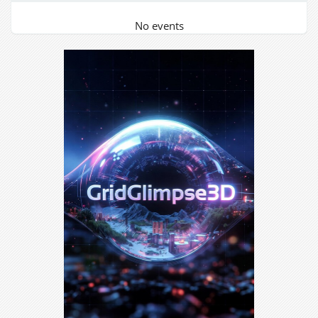
No events