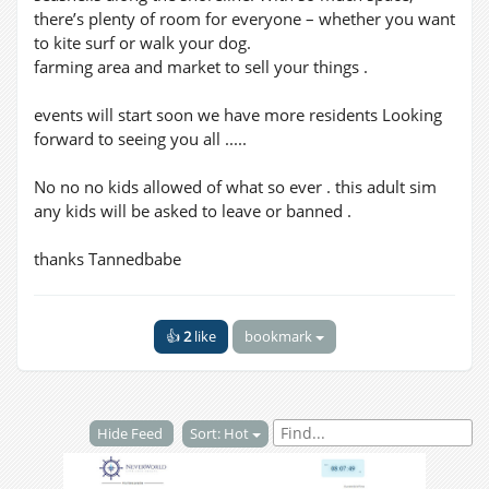
there’s plenty of room for everyone – whether you want
to kite surf or walk your dog.
farming area and market to sell your things .
events will start soon we have more residents Looking
forward to seeing you all .....
No no no kids allowed of what so ever . this adult sim
any kids will be asked to leave or banned .
thanks Tannedbabe
👍
2
like
bookmark
Hide Feed
Sort: Hot