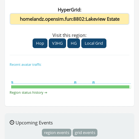
HyperGrid:
Visit this region:
Hop
V3HG
HG
Local Grid
Recent avatar traffic
Region status history ⇒
Upcoming Events
region events
grid events