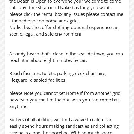
the Beach is Open to everyone your welcome to come
chill any time sit around Naked as long you want .
please click the rental box any issues please contact me
- tanned babe on homelandz grid .
Nudist beaches offer clothing-optional experiences in
scenic, legal, and safe environment
A sandy beach that’s close to the seaside town, you can
reach it in about eight minutes by car.
Beach facilities: toilets, parking, deck chair hire,
lifeguard, disabled facilities
please Note you cannot set Home if from another grid
how ever you can Lm the house so you can come back
anytime .
Surfers of all abilities will find a wave to catch, can
easily spend hours making sandcastles and collecting
seashells along the shoreline. With so much space,