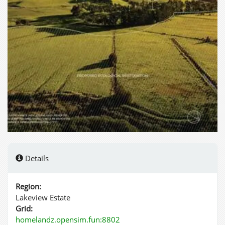
Details
Region:
Lakeview Estate
Grid:
homelandz.opensim.fun:8802