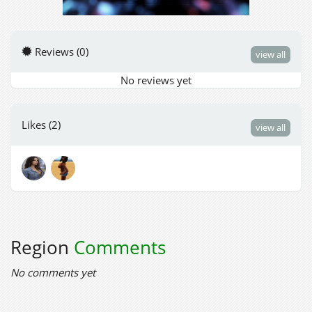
Reviews (0)
view all
No reviews yet
Likes (2)
view all
Region
Comments
No comments yet