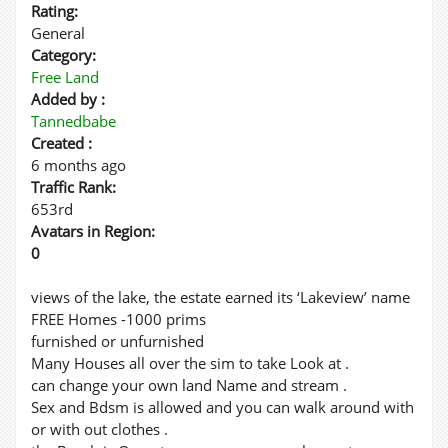
Rating:
General
Category:
Free Land
Added by :
Tannedbabe
Created :
6 months ago
Traffic Rank:
653rd
Avatars in Region:
0
views of the lake, the estate earned its ‘Lakeview’ name
FREE Homes -1000 prims
furnished or unfurnished
Many Houses all over the sim to take Look at .
can change your own land Name and stream .
Sex and Bdsm is allowed and you can walk around with
or with out clothes .