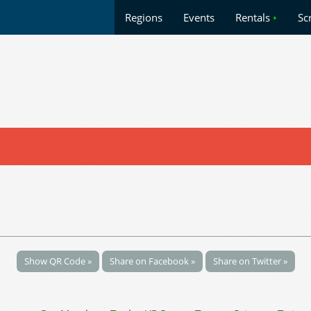
Regions
Events
Rentals
•
Sc
Show QR Code »
Share on Facebook »
Share on Twitter »