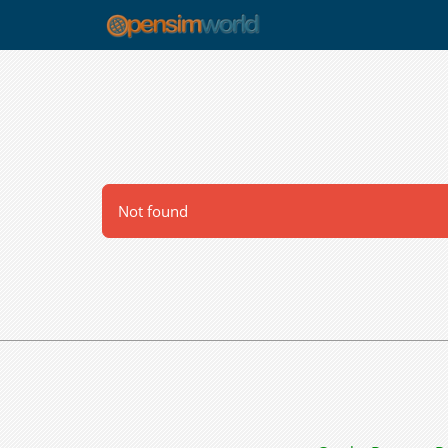
Not found