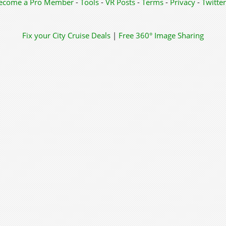
ecome a Pro Member
-
Tools
-
VR Posts
-
Terms
-
Privacy
-
Twitter
Fix your City
Cruise Deals
|
Free 360° Image Sharing