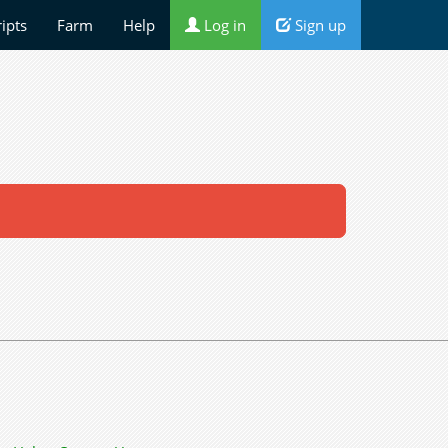
ripts
Farm
Help
Log in
Sign up