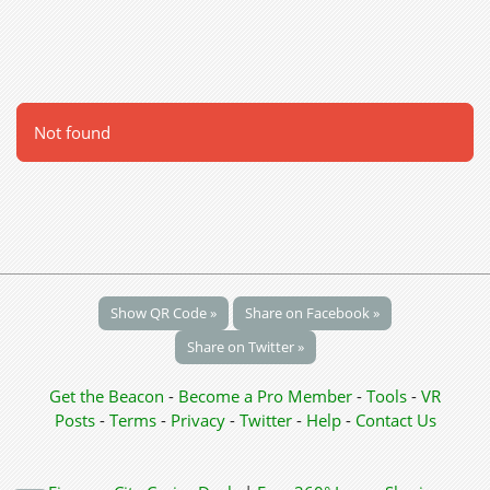
Not found
Show QR Code »
Share on Facebook »
Share on Twitter »
Get the Beacon
-
Become a Pro Member
-
Tools
-
VR
Posts
-
Terms
-
Privacy
-
Twitter
-
Help
-
Contact Us