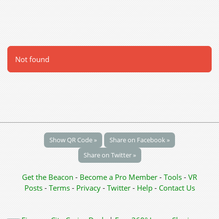
Not found
Show QR Code »
Share on Facebook »
Share on Twitter »
Get the Beacon
-
Become a Pro Member
-
Tools
-
VR
Posts
-
Terms
-
Privacy
-
Twitter
-
Help
-
Contact Us