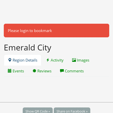
Please login to bookmark
Emerald City
Region Details
Activity
Images
Events
Reviews
Comments
Show QR Code »
Share on Facebook »