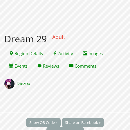
Dream 29
Adult
Region Details
Activity
Images
Events
Reviews
Comments
Diezoa
Show QR Code »
Share on Facebook »