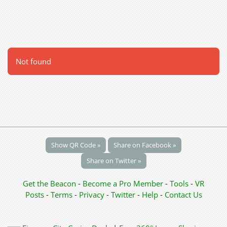
Not found
Show QR Code »
Share on Facebook »
Share on Twitter »
Get the Beacon
-
Become a Pro Member
-
Tools
-
VR
Posts
-
Terms
-
Privacy
-
Twitter
-
Help
-
Contact Us