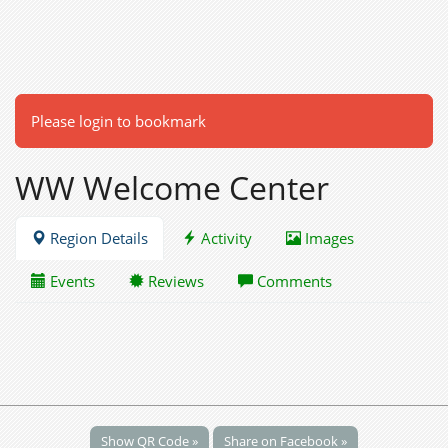
Please login to bookmark
WW Welcome Center
Region Details
Activity
Images
Events
Reviews
Comments
Show QR Code »
Share on Facebook »