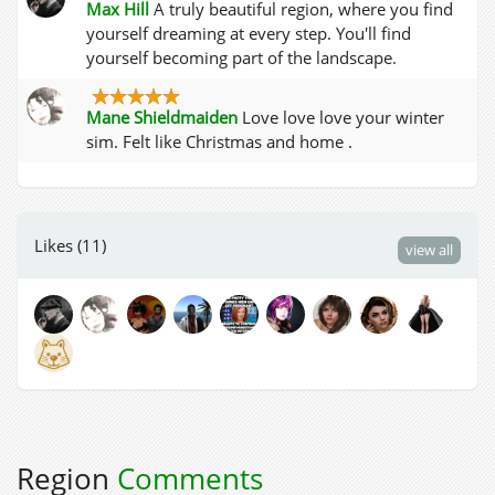
Max Hill
A truly beautiful region, where you find
yourself dreaming at every step. You'll find
yourself becoming part of the landscape.
Mane Shieldmaiden
Love love love your winter
sim. Felt like Christmas and home .
Likes (11)
view all
Region
Comments