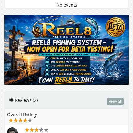
No events
Reviews (2)
view all
Overall Rating: