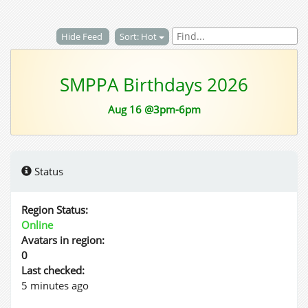
Hide Feed
Sort: Hot
SMPPA Birthdays 2026
Aug 16 @3pm-6pm
Status
Region Status:
Online
Avatars in region:
0
Last checked:
5 minutes ago