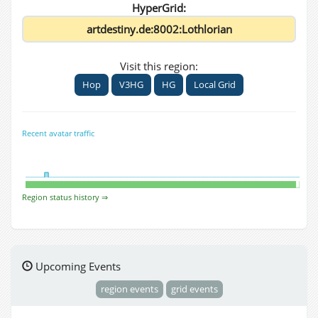
HyperGrid:
Visit this region:
Hop
V3HG
HG
Local Grid
Recent avatar traffic
Region status history ⇒
Upcoming Events
region events
grid events