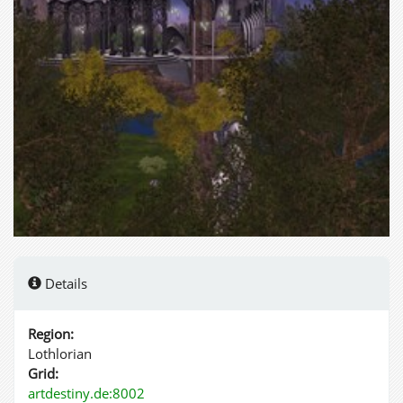
Details
Region:
Lothlorian
Grid:
artdestiny.de:8002