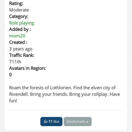
Rating:
Moderate
Category:
Role playing
Added by :
mom20
Created :
3 years ago
Traffic Rank:
711th
Avatars in Region:
0
Roam the forests of Lothlorien. Find the elven city of
Rivendell. Bring your friends. Bring your rollplay. Have
fun!
👍
11
like
bookmark