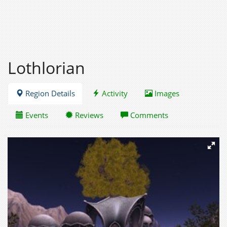
Lothlorian
Region Details
Activity
Images
Events
Reviews
Comments