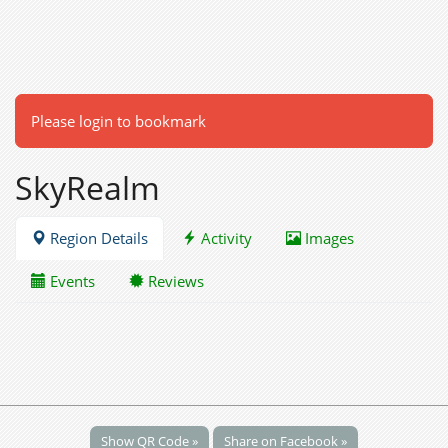
Please login to bookmark
SkyRealm
Region Details
Activity
Images
Events
Reviews
Show QR Code »
Share on Facebook »