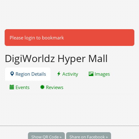
Please login to bookmark
DigiWorldz Hyper Mall
Region Details
Activity
Images
Events
Reviews
Show QR Code »
Share on Facebook »