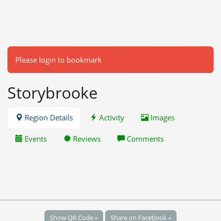
Please login to bookmark
Storybrooke
Region Details
Activity
Images
Events
Reviews
Comments
Show QR Code »
Share on Facebook »