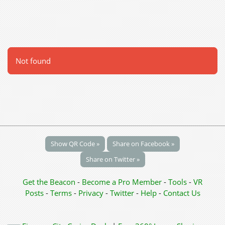
Not found
Show QR Code »
Share on Facebook »
Share on Twitter »
Get the Beacon
-
Become a Pro Member
-
Tools
-
VR
Posts
-
Terms
-
Privacy
-
Twitter
-
Help
-
Contact Us