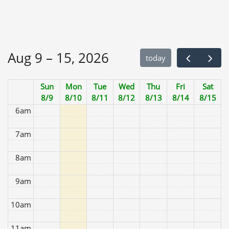
2am
3am
Aug 9 – 15, 2026
today
4am
Sun
Mon
Tue
Wed
Thu
Fri
Sat
5am
8/9
8/10
8/11
8/12
8/13
8/14
8/15
6am
7am
8am
9am
10am
11am