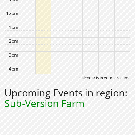
12pm
1pm
2pm
3pm
4pm
Calendar is in your local time
5pm
Upcoming Events in region:
6pm
Sub-Version Farm
7pm
8pm