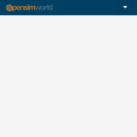
12am
1am