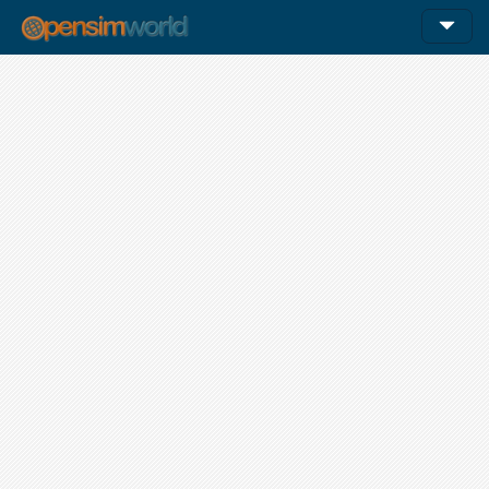
12am
1am