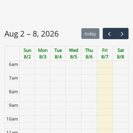
2am
3am
Aug 2 – 8, 2026
today
4am
Sun
Mon
Tue
Wed
Thu
Fri
Sat
5am
8/2
8/3
8/4
8/5
8/6
8/7
8/8
6am
7am
8am
9am
10am
11am