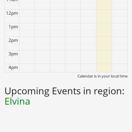
12pm
1pm
2pm
3pm
4pm
Calendar is in your local time
5pm
Upcoming Events in region:
6pm
Elvina
7pm
8pm