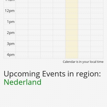
12pm
1pm
2pm
3pm
4pm
Calendar is in your local time
5pm
Upcoming Events in region:
6pm
Nederland
7pm
8pm