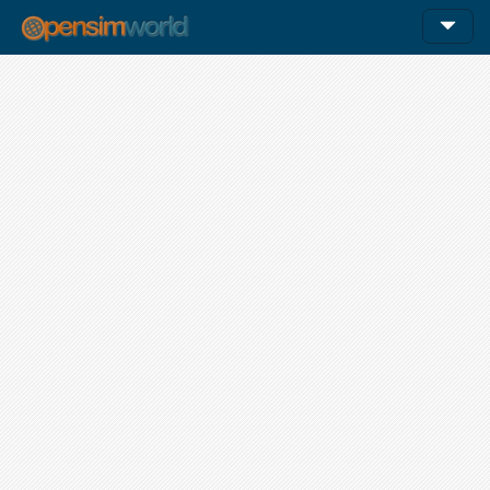
12am
1am