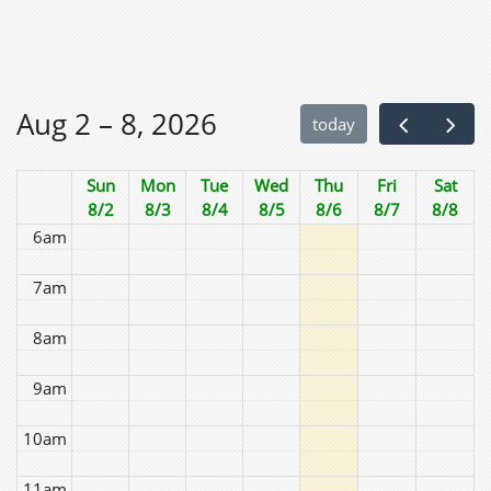
2am
3am
Aug 2 – 8, 2026
today
4am
Sun
Mon
Tue
Wed
Thu
Fri
Sat
5am
8/2
8/3
8/4
8/5
8/6
8/7
8/8
6am
7am
8am
9am
10am
11am