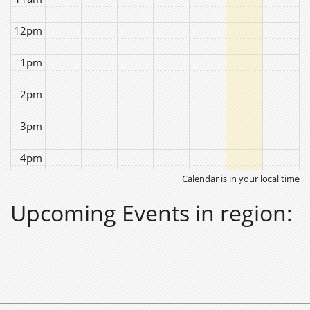
12pm
1pm
2pm
3pm
4pm
Calendar is in your local time
5pm
Upcoming Events in region:
6pm
7pm
8pm