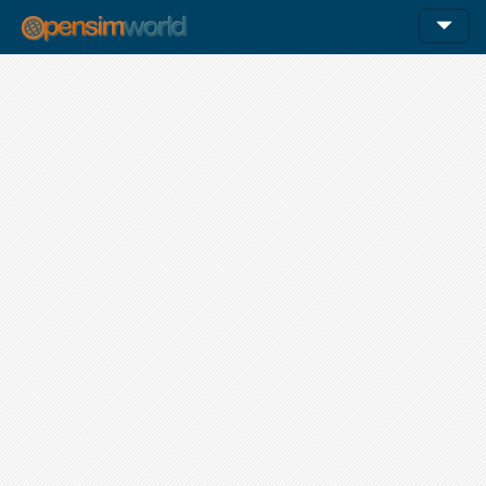
12am
1am