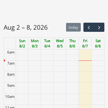
2am
3am
Aug 2 – 8, 2026
today
4am
Sun
Mon
Tue
Wed
Thu
Fri
Sat
5am
8/2
8/3
8/4
8/5
8/6
8/7
8/8
6am
7am
8am
9am
10am
11am