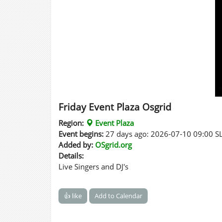
Friday Event Plaza Osgrid
Region:
Event Plaza
Event begins:
27 days ago: 2026-07-10 09:00 S
Added by:
OSgrid.org
Details:
Live Singers and DJ's
👍 like
Add to Calendar