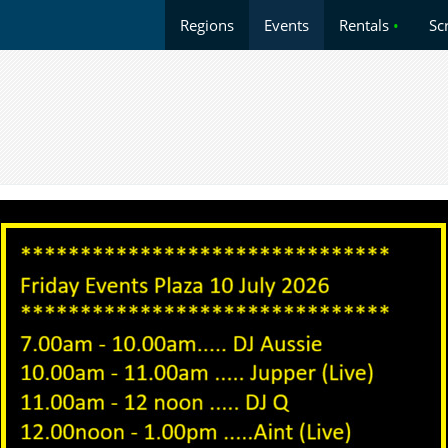
Regions
Events
Rentals
•
Sc