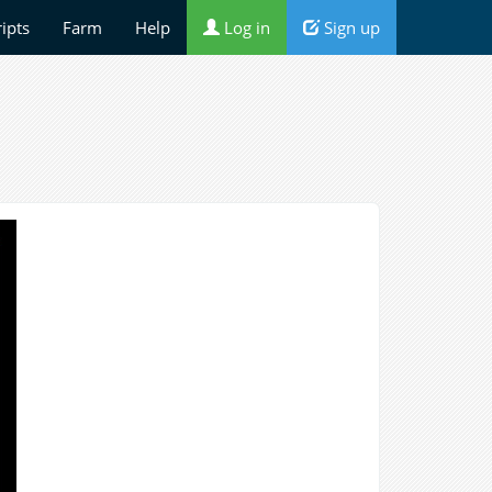
ripts
Farm
Help
Log in
Sign up