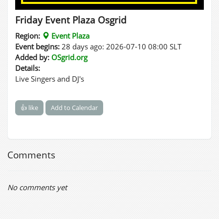
Friday Event Plaza Osgrid
Region:
Event Plaza
Event begins:
28 days ago: 2026-07-10 08:00 SLT
Added by:
OSgrid.org
Details:
Live Singers and DJ's
👍 like
Add to Calendar
Comments
No comments yet