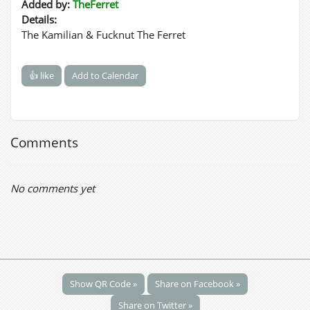
Added by:
TheFerret
Details:
The Kamilian & Fucknut The Ferret
👍 like
Add to Calendar
Comments
No comments yet
Show QR Code »
Share on Facebook »
Share on Twitter »