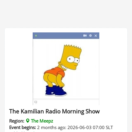
The Kamilian Radio Morning Show
Region:
The Meepz
Event begins:
2 months ago: 2026-06-03 07:00 SLT