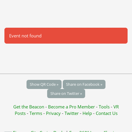
Event not found
Show QR Code »
Share on Facebook »
Share on Twitter »
Get the Beacon
-
Become a Pro Member
-
Tools
-
VR
Posts
-
Terms
-
Privacy
-
Twitter
-
Help
-
Contact Us