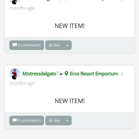
months ago
NEW ITEM!
0 comments
👍 like
✦
Mistressdalgato
▸
Eros Resort Emporium
2
months ago
NEW ITEM!
0 comments
👍 like