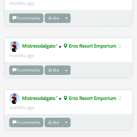
months ago
0 comments
👍 like
✦
Mistressdalgato
▸
Eros Resort Emporium
2
months ago
0 comments
👍 like
✦
Mistressdalgato
▸
Eros Resort Emporium
2
months ago
0 comments
👍 like