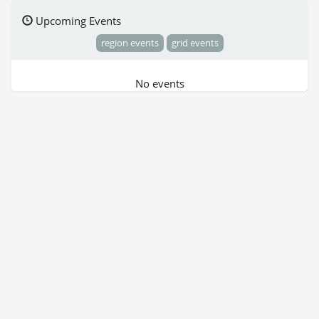
Upcoming Events
region events
grid events
No events