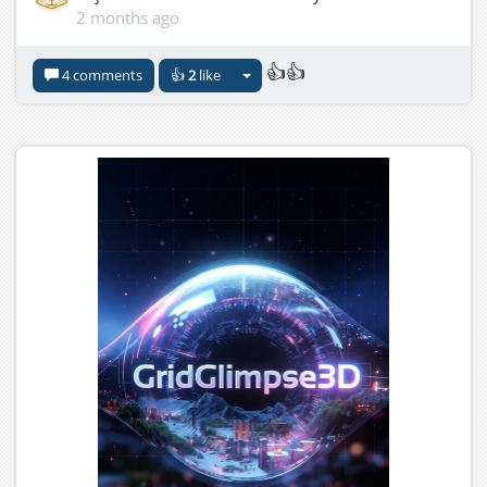
2 months ago
👍👍
4 comments
👍
2
like