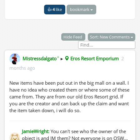
👍
4
like
bookmark
Hide Feed
Sort: New Comments
✦
Mistressdalgato
▸
Eros Resort Emporium
2
months ago
New items have been put out in the big mall on a wall. I
have no idea who created them or where some of these
came from. They are from our old Eros Resort grid. If
you are the creator and can back up the claim and want
the item taken down, i will do so.
JamieWright:
You can't see who the owner of the
object is and IM them? Not everyone is on OSW...