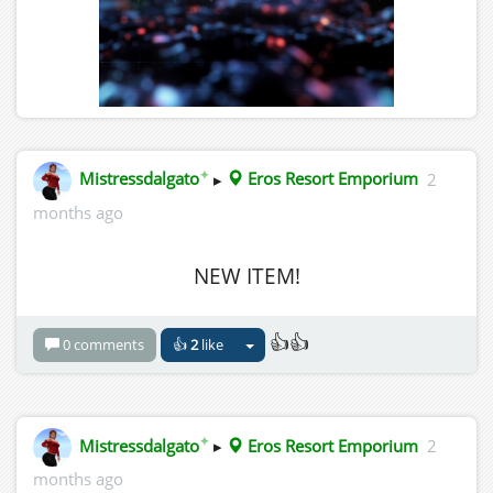
✦
Mistressdalgato
▸
Eros Resort Emporium
2
months ago
NEW ITEM!
👍👍
0 comments
👍
2
like
✦
Mistressdalgato
▸
Eros Resort Emporium
2
months ago