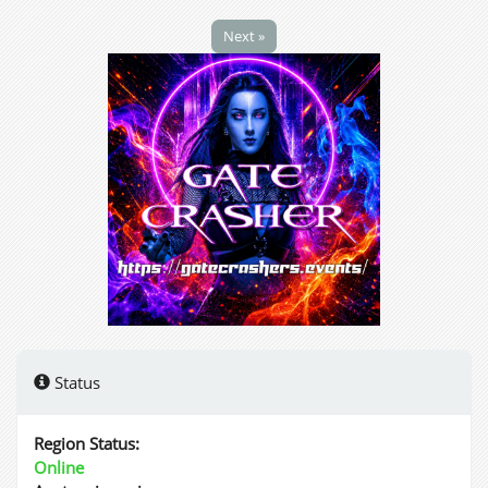
Next »
Status
Region Status:
Online