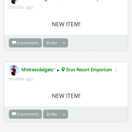
months ago
NEW ITEM!
0 comments
👍 like
✦
Mistressdalgato
▸
Eros Resort Emporium
2
months ago
NEW ITEM!
0 comments
👍 like