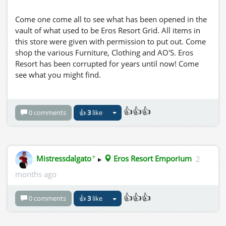
Come one come all to see what has been opened in the
vault of what used to be Eros Resort Grid. All items in
this store were given with permission to put out. Come
shop the various Furniture, Clothing and AO'S. Eros
Resort has been corrupted for years until now! Come
see what you might find.
👍👍👍
0 comments
👍
3
like
✦
Mistressdalgato
▸
Eros Resort Emporium
2
months ago
👍👍👍
0 comments
👍
3
like