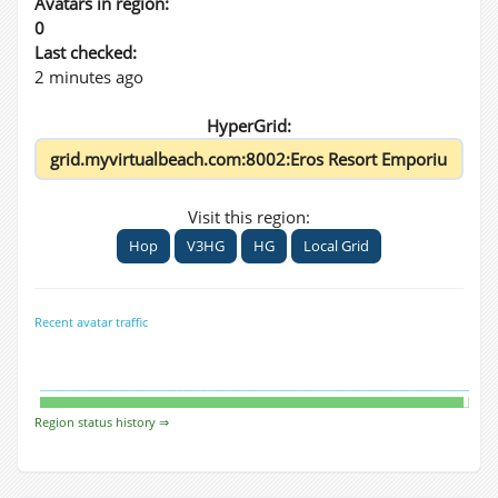
Avatars in region:
0
Last checked:
2 minutes ago
HyperGrid:
Visit this region:
Hop
V3HG
HG
Local Grid
Recent avatar traffic
Region status history ⇒