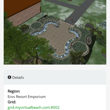
Details
Region:
Eros Resort Emporium
Grid:
grid.myvirtualbeach.com:8002