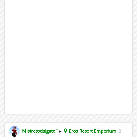
✦
Mistressdalgato
▸
Eros Resort Emporium
2