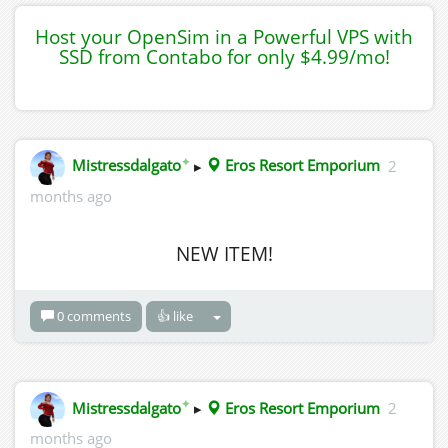
Host your OpenSim in a Powerful VPS with
SSD from Contabo for only $4.99/mo!
✦
Mistressdalgato
▸
Eros Resort Emporium
2
months ago
NEW ITEM!
0 comments
👍 like
✦
Mistressdalgato
▸
Eros Resort Emporium
2
months ago