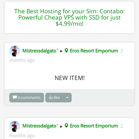
The Best Hosting for your Sim: Contabo:
Powerful Cheap VPS with SSD for just
$4.99/mo!
✦
Mistressdalgato
▸
Eros Resort Emporium
2
months ago
NEW ITEM!
0 comments
👍 like
✦
Mistressdalgato
▸
Eros Resort Emporium
2
months ago