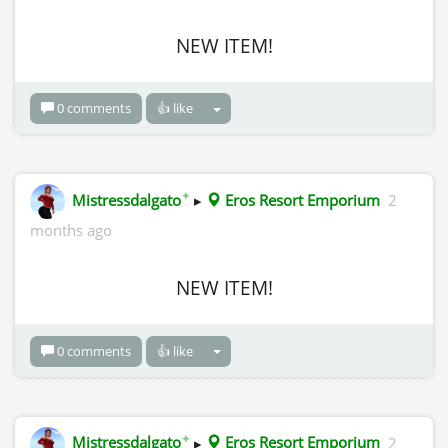
NEW ITEM!
0 comments
👍 like
✦
Mistressdalgato
▸
Eros Resort Emporium
2
months ago
NEW ITEM!
0 comments
👍 like
✦
Mistressdalgato
▸
Eros Resort Emporium
2