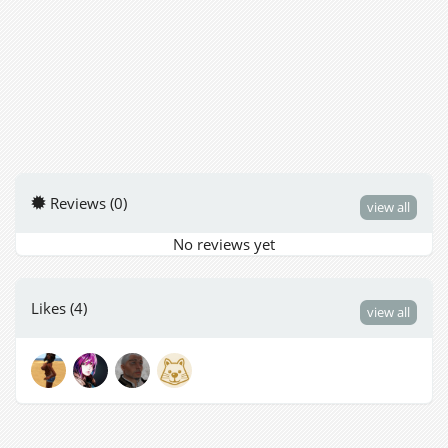
Reviews (0)
view all
No reviews yet
Likes (4)
view all