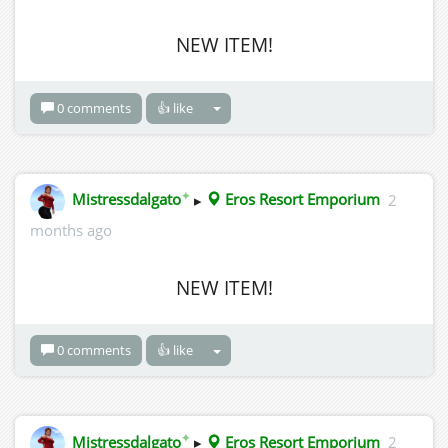
NEW ITEM!
0 comments
👍 like
✦
Mistressdalgato
▸
Eros Resort Emporium
2
months ago
NEW ITEM!
0 comments
👍 like
✦
Mistressdalgato
▸
Eros Resort Emporium
2