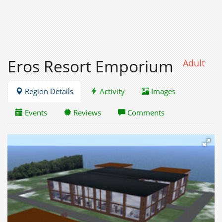
Eros Resort Emporium
Adult
Region Details
Activity
Images
Events
Reviews
Comments