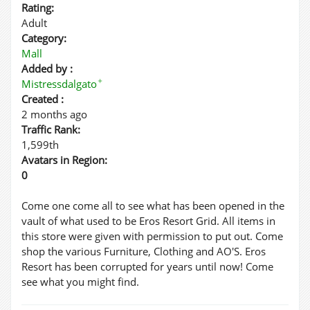
Rating:
Adult
Category:
Mall
Added by :
✦
Mistressdalgato
Created :
2 months ago
Traffic Rank:
1,599th
Avatars in Region:
0
Come one come all to see what has been opened in the
vault of what used to be Eros Resort Grid. All items in
this store were given with permission to put out. Come
shop the various Furniture, Clothing and AO'S. Eros
Resort has been corrupted for years until now! Come
see what you might find.