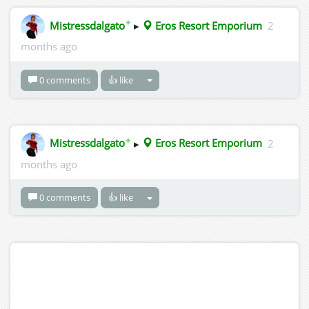
✦
Mistressdalgato
▸
Eros Resort Emporium
2
months ago
0 comments
👍 like
✦
Mistressdalgato
▸
Eros Resort Emporium
2
months ago
0 comments
👍 like