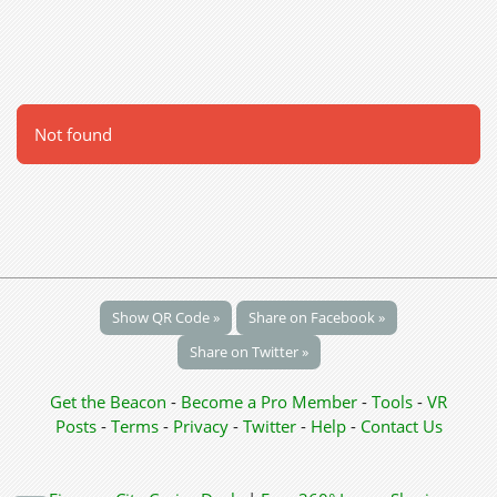
Not found
Show QR Code »
Share on Facebook »
Share on Twitter »
Get the Beacon
-
Become a Pro Member
-
Tools
-
VR
Posts
-
Terms
-
Privacy
-
Twitter
-
Help
-
Contact Us