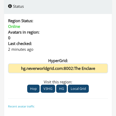
Status
Region Status:
Online
Avatars in region:
0
Last checked:
2 minutes ago
HyperGrid:
Visit this region:
Hop
V3HG
HG
Local Grid
Recent avatar traffic