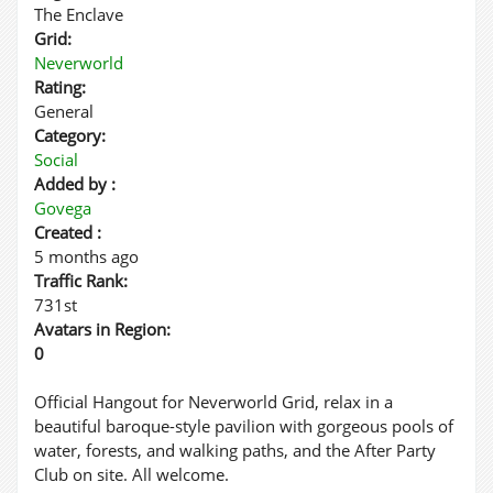
The Enclave
Grid:
Neverworld
Rating:
General
Category:
Social
Added by :
Govega
Created :
5 months ago
Traffic Rank:
731st
Avatars in Region:
0
Official Hangout for Neverworld Grid, relax in a
beautiful baroque-style pavilion with gorgeous pools of
water, forests, and walking paths, and the After Party
Club on site. All welcome.