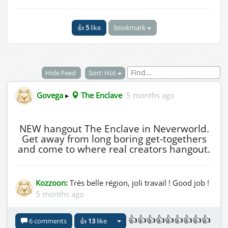
👍
5
like
bookmark
Hide Feed
Sort: Hot
Govega
▸
The Enclave
5 months ago
NEW hangout The Enclave in Neverworld.
Get away from long boring get-togethers
and come to where real creators hangout.
Kozzoon:
Très belle région, joli travail ! Good job !
5 months ago
👍👍👍👍👍👍👍👍👍
6 comments
👍
13
like