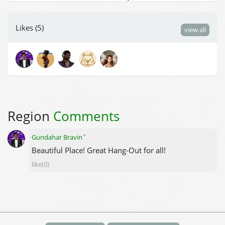
Likes (5)
view all
Region
Comments
✦
Gundahar Bravin
Beautiful Place! Great Hang-Out for all!
like(0)