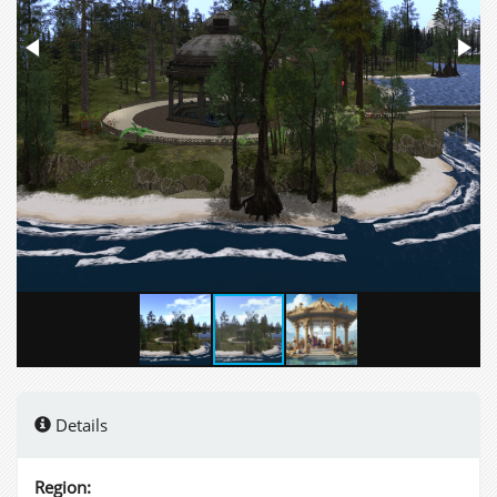
Details
Region: