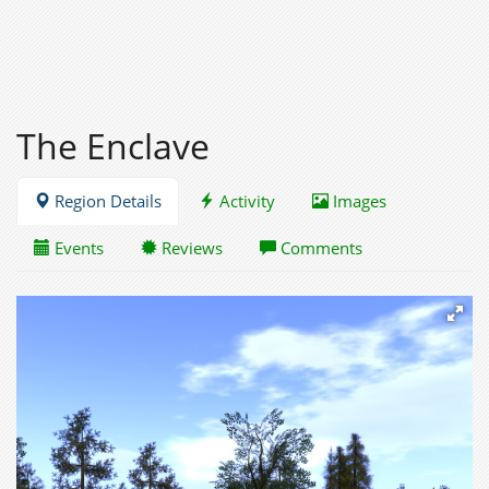
The Enclave
Region Details
Activity
Images
Events
Reviews
Comments