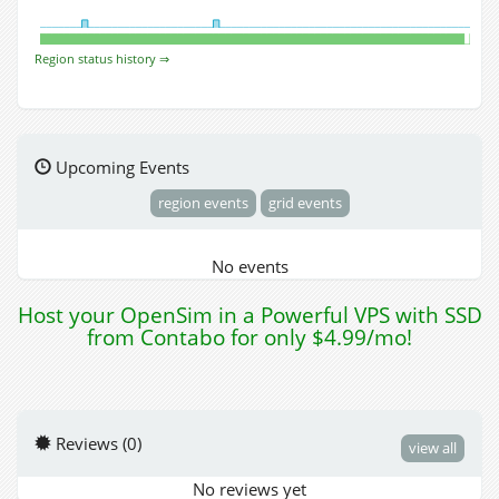
Region status history ⇒
Upcoming Events
region events
grid events
No events
Host your OpenSim in a Powerful VPS with SSD
from Contabo for only $4.99/mo!
Reviews (0)
view all
No reviews yet