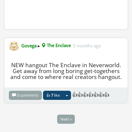
Govega
▸
The Enclave
5 months ago
NEW hangout The Enclave in Neverworld.
Get away from long boring get-togethers
and come to where real creators hangout.
👍👍👍👍👍👍👍
0 comments
👍
7
like
Next »