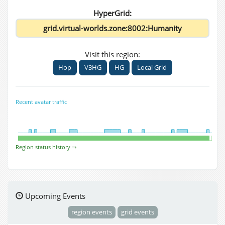
HyperGrid:
Visit this region:
Hop
V3HG
HG
Local Grid
Recent avatar traffic
Region status history ⇒
Upcoming Events
region events
grid events