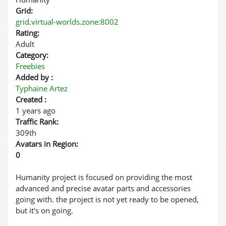
Grid:
grid.virtual-worlds.zone:8002
Rating:
Adult
Category:
Freebies
Added by :
Typhaine Artez
Created :
1 years ago
Traffic Rank:
309th
Avatars in Region:
0
Humanity project is focused on providing the most
advanced and precise avatar parts and accessories
going with. the project is not yet ready to be opened,
but it's on going.