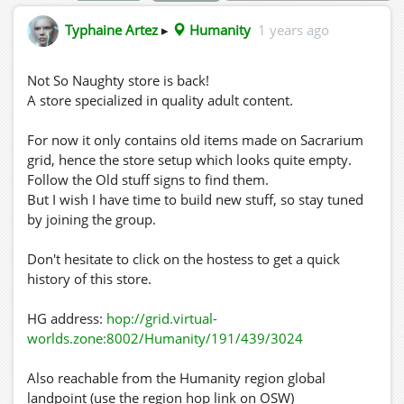
Typhaine Artez
▸
Humanity
1 years ago
Not So Naughty store is back!
A store specialized in quality adult content.
For now it only contains old items made on Sacrarium
grid, hence the store setup which looks quite empty.
Follow the Old stuff signs to find them.
But I wish I have time to build new stuff, so stay tuned
by joining the group.
Don't hesitate to click on the hostess to get a quick
history of this store.
HG address:
hop://grid.virtual-
worlds.zone:8002/Humanity/191/439/3024
Also reachable from the Humanity region global
landpoint (use the region hop link on OSW)