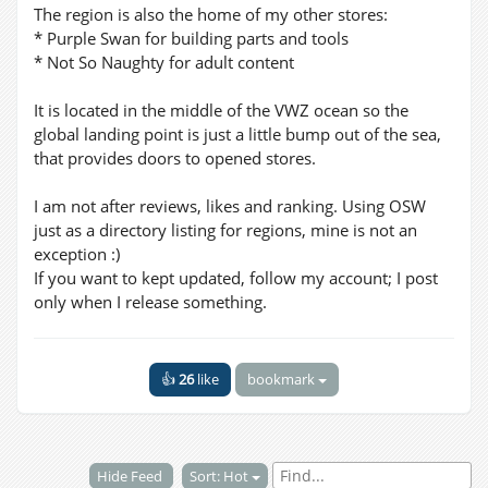
The region is also the home of my other stores:
* Purple Swan for building parts and tools
* Not So Naughty for adult content
It is located in the middle of the VWZ ocean so the
global landing point is just a little bump out of the sea,
that provides doors to opened stores.
I am not after reviews, likes and ranking. Using OSW
just as a directory listing for regions, mine is not an
exception :)
If you want to kept updated, follow my account; I post
only when I release something.
👍
26
like
bookmark
Hide Feed
Sort: Hot