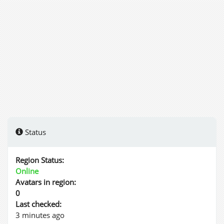
Status
Region Status:
Online
Avatars in region:
0
Last checked:
3 minutes ago