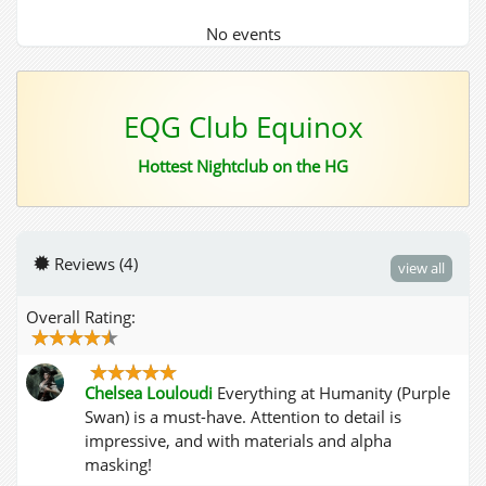
No events
EQG Club Equinox
Hottest Nightclub on the HG
Reviews (4)
view all
Overall Rating:
Chelsea Louloudi
Everything at Humanity (Purple
Swan) is a must-have. Attention to detail is
impressive, and with materials and alpha
masking!