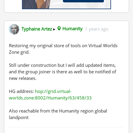
Typhaine Artez
▸
Humanity
1 years ago
Restoring my original store of tools on Virtual Worlds
Zone grid.
Still under construction but I will add updated items,
and the group joiner is there as well to be notified of
new releases.
HG address:
hop://grid.virtual-
worlds.zone:8002/Humanity/63/458/33
Also reachable from the Humanity region global
landpoint