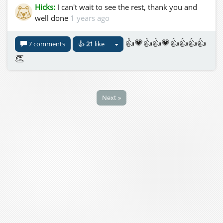
Hicks:
I can't wait to see the rest, thank you and
well done
1 years ago
👍💗👍👍💗👍👍👍👍
7 comments
👍
21
like
👏
Next »