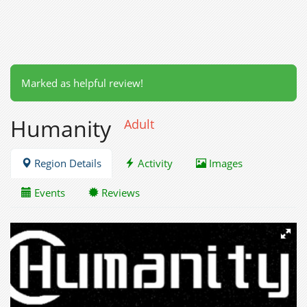
Marked as helpful review!
Humanity
Adult
Region Details
Activity
Images
Events
Reviews