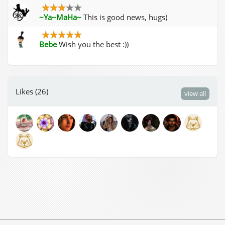
~Ya~MaHa~
This is good news, hugs)
Bebe
Wish you the best :))
Likes (26)
view all