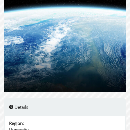
Details
Region:
Humanity