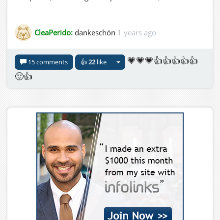
CleaPerido:
dankeschön
1 years ago
💗💗💗👍👍👍👍👍
15 comments
👍
22
like
🙂👍