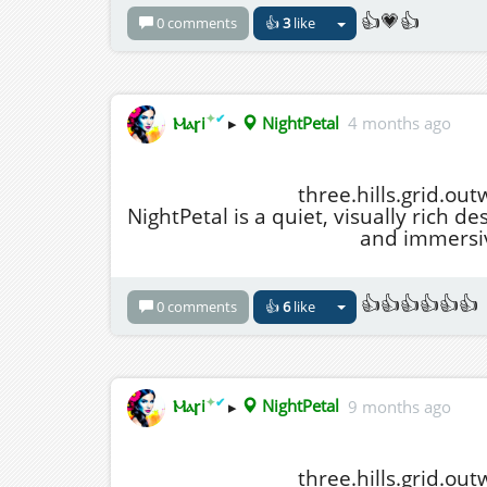
👍💗👍
0 comments
👍
3
like
✦
✔
Ⲙⲁꞅi
▸
NightPetal
4 months ago
three.hills.grid.ou
NightPetal is a quiet, visually rich de
and immersiv
👍👍👍👍👍👍
0 comments
👍
6
like
✦
✔
Ⲙⲁꞅi
▸
NightPetal
9 months ago
three.hills.grid.ou