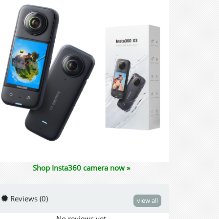
Shop Insta360 camera now »
Reviews (0)
view all
No reviews yet