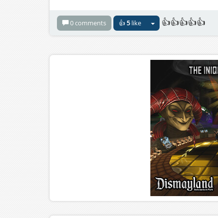
👍👍👍👍👍
0 comments
👍
5
like