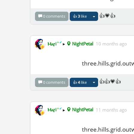
👍💗👍
0 comments
👍
3
like
✦
✔
Ⲙⲁꞅi
▸
NightPetal
10 months ago
three.hills.grid.ou
👍👍💗👍
0 comments
👍
4
like
✦
✔
Ⲙⲁꞅi
▸
NightPetal
11 months ago
three.hills.grid.ou