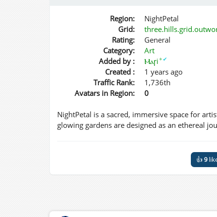
Region:
NightPetal
Grid:
three.hills.grid.outw
Rating:
General
Category:
Art
✦
✔
Added by :
Ⲙⲁꞅi
Created :
1 years ago
Traffic Rank:
1,736th
Avatars in Region:
0
NightPetal is a sacred, immersive space for artis
glowing gardens are designed as an ethereal journ
👍
9
lik