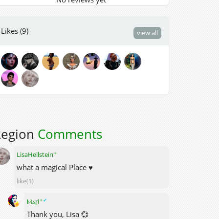
Likes (9)
view all
Region
Comments
✦
LisaHellstein
what a magical Place ♥
like(1)
✦
✔
Ⲙⲁꞅi
Thank you, Lisa 💞