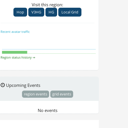
Visit this region:
Hop
V3HG
HG
Local Grid
Recent avatar traffic
Region status history ⇒
Upcoming Events
region events
grid events
No events