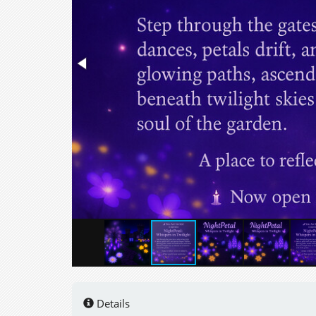
Details