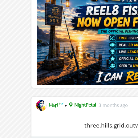
✦
✔
Ⲙⲁꞅi
▸
NightPetal
3 months ago
three.hills.grid.ou