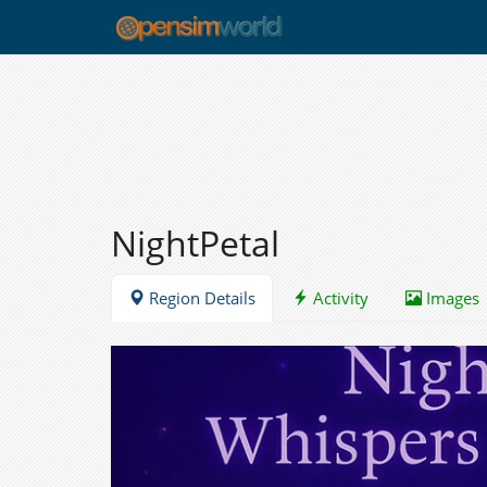
NightPetal
Region Details
Activity
Images