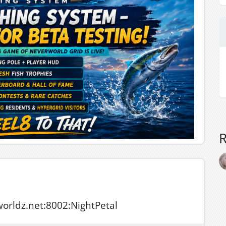
tworldz.net:8002:NightPetal