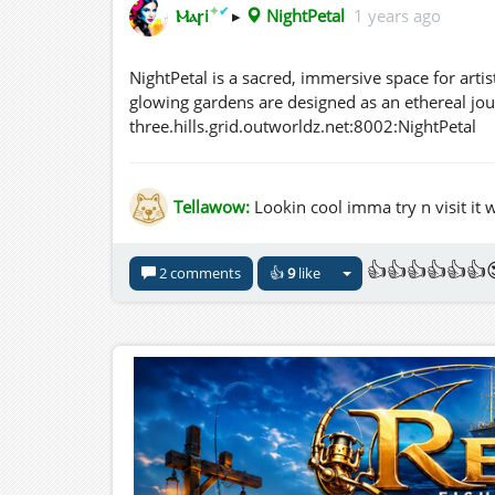
✦
✔
Ⲙⲁꞅi
▸
NightPetal
1 years ago
NightPetal is a sacred, immersive space for artis
glowing gardens are designed as an ethereal journ
three.hills.grid.outworldz.net:8002:NightPetal
Tellawow:
Lookin cool imma try n visit it
👍👍👍👍👍👍
2 comments
👍
9
like