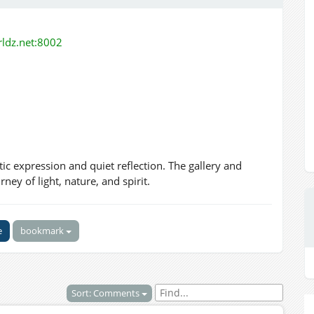
orldz.net:8002
tic expression and quiet reflection. The gallery and
ey of light, nature, and spirit.
e
bookmark
Sort: Comments