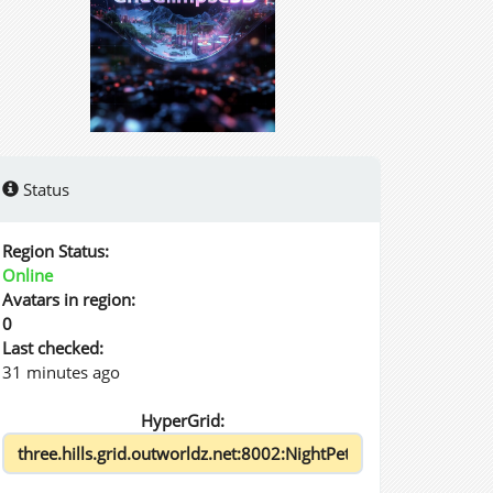
Status
Region Status:
Online
Avatars in region:
0
Last checked:
31 minutes ago
HyperGrid: