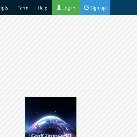
ripts
Farm
Help
Log in
Sign up