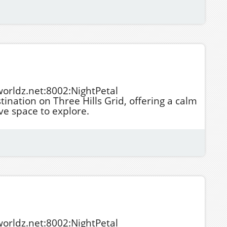
tworldz.net:8002:NightPetal
stination on Three Hills Grid, offering a calm
e space to explore.
tworldz.net:8002:NightPetal