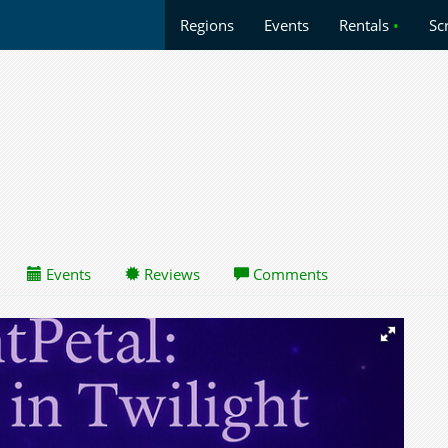
Regions
Events
Rentals
•
Sc
Events
Reviews
Comments