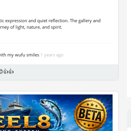
tic expression and quiet reflection. The gallery and
ey of light, nature, and spirit.
 with my wufu smiles
1 years ago
😍👍👍