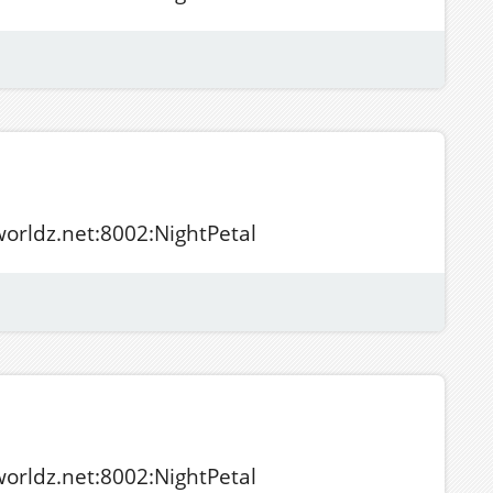
tworldz.net:8002:NightPetal
tworldz.net:8002:NightPetal