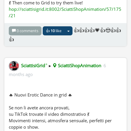
💃 Then come to Grid to try them live!
hop://sciattisigrid.it:8002/SciattiShopAnimation/57/175
/21
👍👍👍👍💗👍😍👍👍
0 comments
👍
10
like
👍
✦
SciattisiGrid
▸
SciattiShopAnimation
6
months ago
🔥 Nuovi Erotic Dance in grid 🔥
Se non li avete ancora provati,
su TikTok trovate il video dimostrativo 💃
Movimenti intensi, atmosfera sensuale, perfetti per
coppie o show.