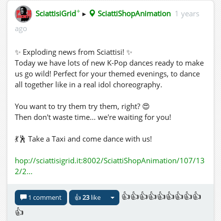
✦
SciattisiGrid
▸
SciattiShopAnimation
1 years
ago
✨ Exploding news from Sciattisi! ✨
Today we have lots of new K-Pop dances ready to make
us go wild! Perfect for your themed evenings, to dance
all together like in a real idol choreography.
You want to try them try them, right? 😍
Then don't waste time... we're waiting for you!
💃🕺 Take a Taxi and come dance with us!
hop://sciattisigrid.it:8002/SciattiShopAnimation/107/13
2/2...
👍👍👍👍👍👍👍👍👍
1 comment
👍
23
like
👍