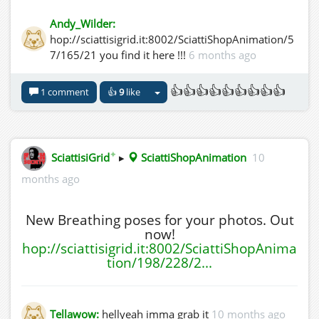
Andy_Wilder:
hop://sciattisigrid.it:8002/SciattiShopAnimation/5
7/165/21 you find it here !!!
6 months ago
👍👍👍👍👍👍👍👍👍
1 comment
👍
9
like
✦
SciattisiGrid
▸
SciattiShopAnimation
10
months ago
New Breathing poses for your photos. Out
now!
hop://sciattisigrid.it:8002/SciattiShopAnima
tion/198/228/2...
Tellawow:
hellyeah imma grab it
10 months ago