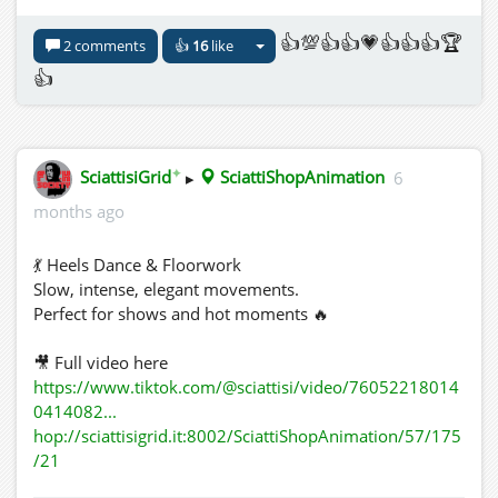
👍💯👍👍💗👍👍👍🏆
2 comments
👍
16
like
👍
✦
SciattisiGrid
▸
SciattiShopAnimation
6
months ago
💃 Heels Dance & Floorwork
Slow, intense, elegant movements.
Perfect for shows and hot moments 🔥
🎥 Full video here
https://www.tiktok.com/@sciattisi/video/76052218014
0414082...
hop://sciattisigrid.it:8002/SciattiShopAnimation/57/175
/21