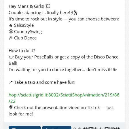
Hey Mans & Girls! 💥
Couples dancing is finally here! 💃🕺
It's time to rock out in style — you can choose between:
🔥 SalsaStyle
🤠 CountrySwing
🎉 Club Dance
How to do it?
👉 Buy your PoseBalls or get a copy of the Disco Dance
Ball!
I'm waiting for you to dance together… don't miss it! 💫
📍 Take a taxi and come have fun!
hop://sciattisigrid.it:8002/SciattiShopAnimation/219/86
/22
🎥 Check out the presentation video on TikTok — just
look for me!
https://vm.tiktok.com/ZNdAQohmE/