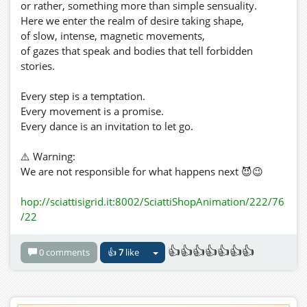
or rather, something more than simple sensuality.
Here we enter the realm of desire taking shape,
of slow, intense, magnetic movements,
of gazes that speak and bodies that tell forbidden
stories.
Every step is a temptation.
Every movement is a promise.
Every dance is an invitation to let go.
⚠️ Warning:
We are not responsible for what happens next 😈😉
hop://sciattisigrid.it:8002/SciattiShopAnimation/222/76
/22
👍👍👍👍👍👍👍
0 comments
👍
7
like