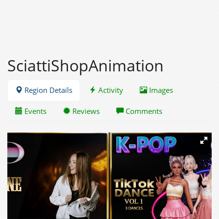
SciattiShopAnimation
Region Details
Activity
Images
Events
Reviews
Comments