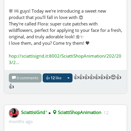
🌸 Hi guys! Today we're introducing a sweet new
product that you'll fall in love with 😍
They're called Flora: super cute patches with
wildflowers, perfect for applying to your face for a fresh,
original, and truly adorable look! 🌼✨
I love them, and you? Come try them! 💖
hop://sciattisigrid.it:8002/SciattiShopAnimation/202/20
3/2...
👍👍👍👍👍👍👍😍👍
0 comments
👍
12
like
👍
✦
SciattisiGrid
▸
SciattiShopAnimation
12
months ago