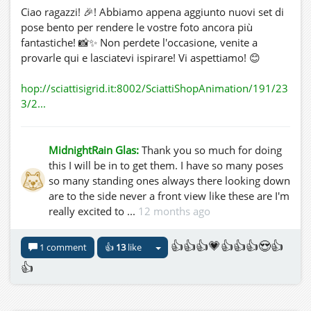
Ciao ragazzi! 🎉! Abbiamo appena aggiunto nuovi set di
pose bento per rendere le vostre foto ancora più
fantastiche! 📸✨ Non perdete l'occasione, venite a
provarle qui e lasciatevi ispirare! Vi aspettiamo! 😊
hop://sciattisigrid.it:8002/SciattiShopAnimation/191/23
3/2...
MidnightRain Glas:
Thank you so much for doing
this I will be in to get them. I have so many poses
so many standing ones always there looking down
are to the side never a front view like these are I'm
really excited to ...
12 months ago
👍👍👍💗👍👍👍😍👍
1 comment
👍
13
like
👍