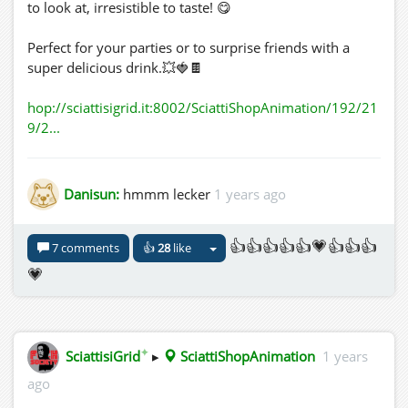
to look at, irresistible to taste! 😋
Perfect for your parties or to surprise friends with a
super delicious drink.💥🍓🍫
hop://sciattisigrid.it:8002/SciattiShopAnimation/192/21
9/2...
Danisun:
hmmm lecker
1 years ago
👍👍👍👍👍💗👍👍👍
7 comments
👍
28
like
💗
✦
SciattisiGrid
▸
SciattiShopAnimation
1 years
ago