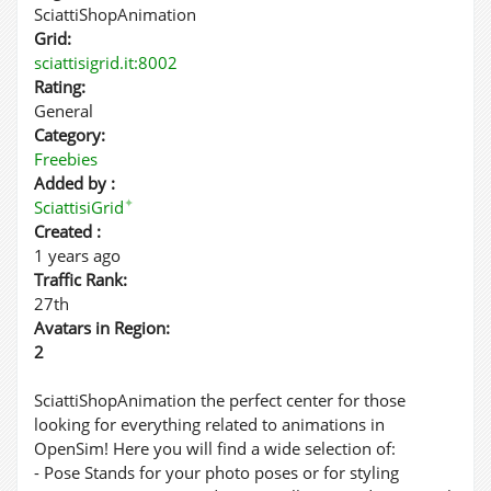
SciattiShopAnimation
Grid:
sciattisigrid.it:8002
Rating:
General
Category:
Freebies
Added by :
✦
SciattisiGrid
Created :
1 years ago
Traffic Rank:
27th
Avatars in Region:
2
SciattiShopAnimation the perfect center for those
looking for everything related to animations in
OpenSim! Here you will find a wide selection of:
- Pose Stands for your photo poses or for styling