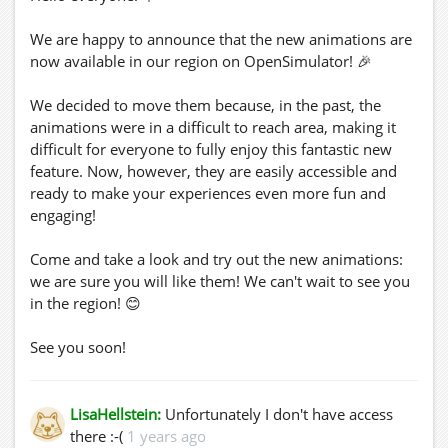
We are happy to announce that the new animations are
now available in our region on OpenSimulator! 🎉
We decided to move them because, in the past, the
animations were in a difficult to reach area, making it
difficult for everyone to fully enjoy this fantastic new
feature. Now, however, they are easily accessible and
ready to make your experiences even more fun and
engaging!
Come and take a look and try out the new animations:
we are sure you will like them! We can't wait to see you
in the region! 😊
See you soon!
LisaHellstein:
Unfortunately I don't have access
there :-(
1 years ago