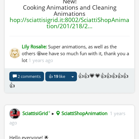
New!
Cooking Animations and Cleaning
Animations
hop://sciattisigrid.it:8002/SciattiShopAnima
tion/201/218/2...
Lily Rosalie:
Super animations, as well as the
others 🤩we have so much fun with it, thank you a
lot
1 years ago
👍👍💗💗👍👍👍👍👍
2 comments
👍
19
like
👍
✦
SciattisiGrid
▸
SciattiShopAnimation
1 years
ago
Hello everyone! 🌟