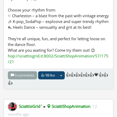
Choose your rhythm from:
✨ Charleston – a blast from the past with vintage energy
🎶 K-pop_SodaPop – explosive and super trendy rhythm
👠 Heels Dance – sensuality and grit at its best!
They're all unique, fun, and perfect for letting loose on
the dance floor.
What are you waiting for? Come try them out! 😉
hop://sciattisigrid.it:8002/SciattiShopAnimation/57/175
/21
👍👍👍👍👍👍💗👍👍
0 comments
👍
10
like
👍
✦
SciattisiGrid
▸
SciattiShopAnimation
12
months ago