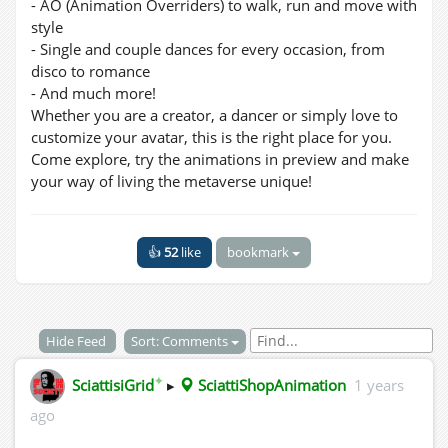
- AO (Animation Overriders) to walk, run and move with
style
- Single and couple dances for every occasion, from
disco to romance
- And much more!
Whether you are a creator, a dancer or simply love to
customize your avatar, this is the right place for you.
Come explore, try the animations in preview and make
your way of living the metaverse unique!
👍
52
like
bookmark
Hide Feed
Sort: Comments
✦
SciattisiGrid
▸
SciattiShopAnimation
1 years
ago