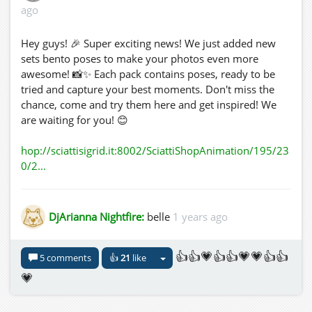
ago
Hey guys! 🎉 Super exciting news! We just added new
sets bento poses to make your photos even more
awesome! 📸✨ Each pack contains poses, ready to be
tried and capture your best moments. Don't miss the
chance, come and try them here and get inspired! We
are waiting for you! 😊
hop://sciattisigrid.it:8002/SciattiShopAnimation/195/23
0/2...
DjArianna Nightfire:
belle
1 years ago
👍👍💗👍👍💗💗👍👍
5 comments
👍
21
like
💗