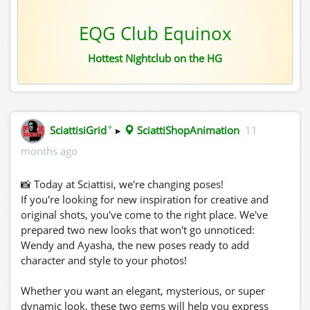
EQG Club Equinox
Hottest Nightclub on the HG
✦
SciattisiGrid
▸
SciattiShopAnimation
11
months ago
📸 Today at Sciattisi, we're changing poses!
If you're looking for new inspiration for creative and
original shots, you've come to the right place. We've
prepared two new looks that won't go unnoticed:
Wendy and Ayasha, the new poses ready to add
character and style to your photos!
Whether you want an elegant, mysterious, or super
dynamic look, these two gems will help you express