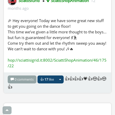
SciattisiGrid
▸
SciattiShopAnimation
12
months ago
🎉 Hey everyone! Today we have some great new stuff
to get you going on the dance floor!
This time we've given a little more thought to the boys...
but fun is guaranteed for everyone! 💃🕺
Come try them out and let the rhythm sweep you away!
We can't wait to dance with you! 🎶🔥
hop://sciattisigrid.it:8002/SciattiShopAnimation/46/175
/22
👍👍👍👍💗👍😍👍😍
0 comments
👍
17
like
👍