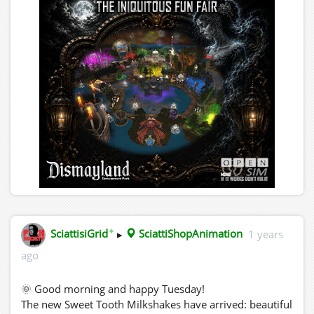
✦
SciattisiGrid
▸
SciattiShopAnimation
1 years
ago
🌞 Good morning and happy Tuesday!
The new Sweet Tooth Milkshakes have arrived: beautiful