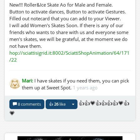
New!!! Roller&Ice Skate Ao for Male and Female.
Button to activate dances, Button to activate Gestures.
Filled out notecard that you can add to your Viewer.
I will add Women's Skates Soon. If there is any of our
friends who wants to share with us and everyone some
men's skates, we will be grateful, at the moment we do
not have them.
hop://sciattisigrid.it:8002/SciattiShopAnimation/64/171
/22
Mari:
I have skates if you need them, you can pick
them up at Sweet Spot.
1 years ago
👍👍💗👍👍👍👍💗👍
8 comments
👍
26
like
💗