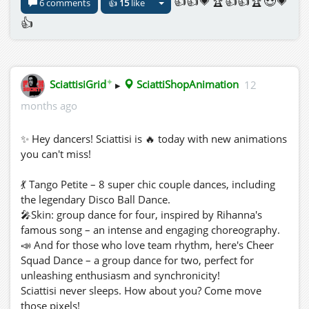
👍👍💗🏆👍👍🏆😍💗
6 comments
👍
15
like
👍
✦
SciattisiGrid
▸
SciattiShopAnimation
12
months ago
✨ Hey dancers! Sciattisi is 🔥 today with new animations
you can't miss!
💃 Tango Petite – 8 super chic couple dances, including
the legendary Disco Ball Dance.
🎤Skin: group dance for four, inspired by Rihanna's
famous song – an intense and engaging choreography.
📣 And for those who love team rhythm, here's Cheer
Squad Dance – a group dance for two, perfect for
unleashing enthusiasm and synchronicity!
Sciattisi never sleeps. How about you? Come move
those pixels!