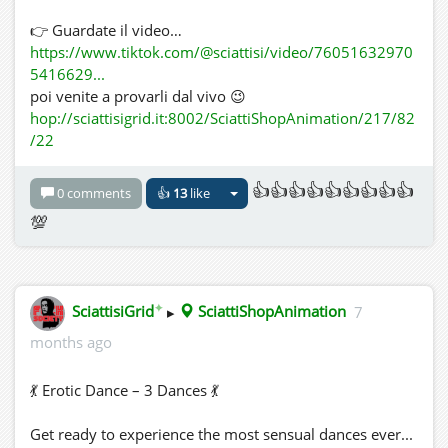
👉 Guardate il video…
https://www.tiktok.com/@sciattisi/video/76051632970
5416629...
poi venite a provarli dal vivo 😉
hop://sciattisigrid.it:8002/SciattiShopAnimation/217/82
/22
👍👍👍👍👍👍👍👍👍
0 comments
👍
13
like
💯
✦
SciattisiGrid
▸
SciattiShopAnimation
7
months ago
💃 Erotic Dance – 3 Dances 💃
Get ready to experience the most sensual dances ever...