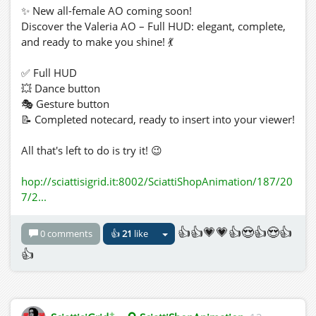
✨ New all-female AO coming soon!
Discover the Valeria AO – Full HUD: elegant, complete,
and ready to make you shine! 💃
✅ Full HUD
💥 Dance button
🎭 Gesture button
📝 Completed notecard, ready to insert into your viewer!
All that's left to do is try it! 😉
hop://sciattisigrid.it:8002/SciattiShopAnimation/187/20
7/2...
👍👍💗💗👍😍👍😍👍
0 comments
👍
21
like
👍
✦