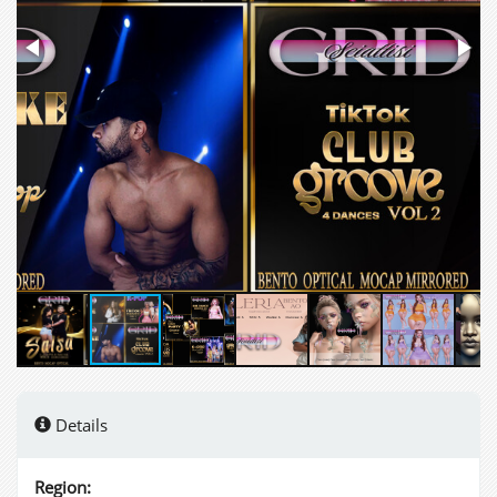
Details
Region: