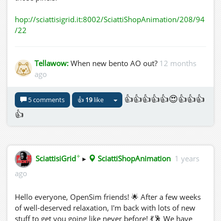
hop://sciattisigrid.it:8002/SciattiShopAnimation/208/94
/22
Tellawow:
When new bento AO out?
12 months
ago
👍👍👍👍👍😍👍👍👍
5 comments
👍
19
like
👍
✦
SciattisiGrid
▸
SciattiShopAnimation
1 years
ago
Hello everyone, OpenSim friends! 🌟 After a few weeks
of well-deserved relaxation, I'm back with lots of new
stuff to get you going like never before! 💃🕺 We have