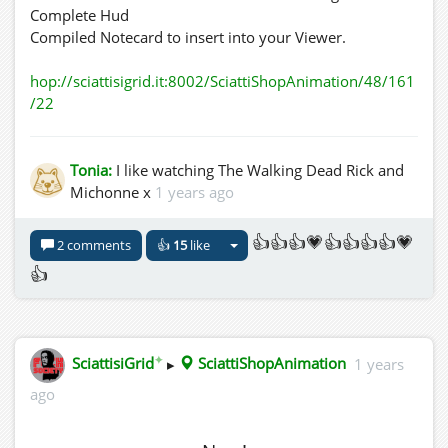
Complete Hud
Compiled Notecard to insert into your Viewer.
hop://sciattisigrid.it:8002/SciattiShopAnimation/48/161
/22
Tonia:
I like watching The Walking Dead Rick and
Michonne x
1 years ago
👍👍👍💗👍👍👍👍💗
2 comments
👍
15
like
👍
✦
SciattisiGrid
▸
SciattiShopAnimation
1 years
ago