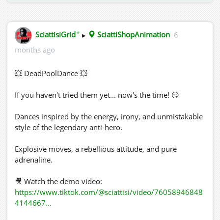
✦
SciattisiGrid
▸
SciattiShopAnimation
6
months ago
💥 DeadPoolDance 💥
If you haven't tried them yet... now's the time! 😏
Dances inspired by the energy, irony, and unmistakable
style of the legendary anti-hero.
Explosive moves, a rebellious attitude, and pure
adrenaline.
🎥 Watch the demo video:
https://www.tiktok.com/@sciattisi/video/76058946848
4144667...