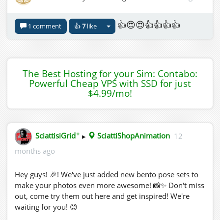
👍😍😍👍👍👍👍
1 comment
👍
7
like
The Best Hosting for your Sim: Contabo:
Powerful Cheap VPS with SSD for just
$4.99/mo!
✦
SciattisiGrid
▸
SciattiShopAnimation
12
months ago
Hey guys! 🎉! We've just added new bento pose sets to
make your photos even more awesome! 📸✨ Don't miss
out, come try them out here and get inspired! We're
waiting for you! 😊