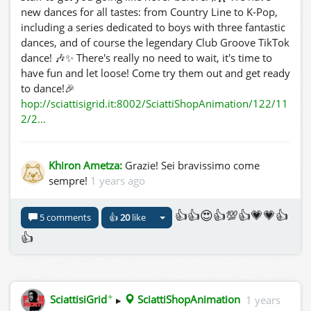
new dances for all tastes: from Country Line to K-Pop,
including a series dedicated to boys with three fantastic
dances, and of course the legendary Club Groove TikTok
dance! 🎶✨ There's really no need to wait, it's time to
have fun and let loose! Come try them out and get ready
to dance!🎉
hop://sciattisigrid.it:8002/SciattiShopAnimation/122/11
2/2...
Khiron Ametza:
Grazie! Sei bravissimo come
sempre!
1 years ago
👍👍😍👍💯👍💗💗👍
5 comments
👍
20
like
👍
✦
SciattisiGrid
▸
SciattiShopAnimation
1 years