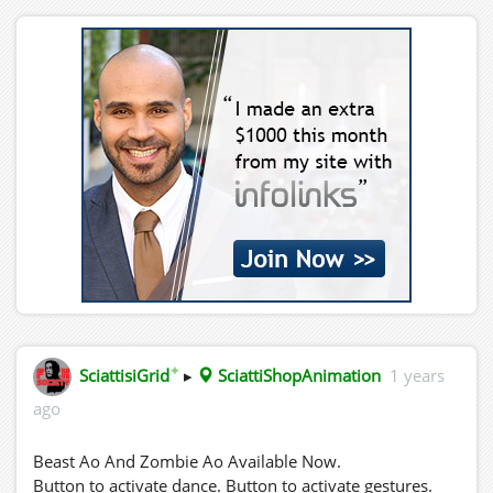
✦
SciattisiGrid
▸
SciattiShopAnimation
1 years
ago
Beast Ao And Zombie Ao Available Now.
Button to activate dance. Button to activate gestures.