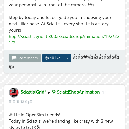
your personality in front of the camera. 🎯✨
Stop by today and let us guide you in choosing your
next killer pose. At Sciattisi, every shot tells a story...
yours!
hop://sciattisigrid.it:8002/SciattiShopAnimation/192/22
1/2...
👍👍💗👍👍👍👍👍👍
0 comments
👍
10
like
👍
✦
SciattisiGrid
▸
SciattiShopAnimation
11
months ago
🎉 Hello OpenSim friends!
Today in Sciattisi we're dancing like crazy with 3 new
styles to try! 💃🕺