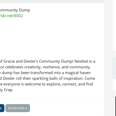
 Community Dump
orldz.net:8002
 of Gracie and Dexter's Community Dump! Nestled in a
ce celebrates creativity, resilience, and community.
the dump has been transformed into a magical haven
Dexter roll their sparkling balls of inspiration. Come
ere everyone is welcome to explore, connect, and find
ty Crap.
ke
bookmark