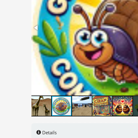
Details