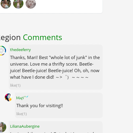
Region
Comments
thedeeferry
Thanks, Mari! Best "whole lot of junk" in the
universe. Love me a thrifty score. Beetle-
juice! Beetle-juice! Beetle-juice! Oh, oh, now
what have I done did! ～>゜）～～～～
like(1)
✦
✔
Ⲙⲁꞅi
Thank you for visiting!!
like(1)
LilianaAubergine