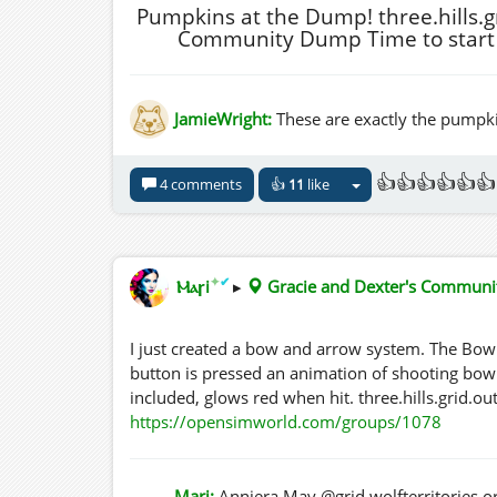
Pumpkins at the Dump! three.hills.g
Community Dump Time to start 
JamieWright:
These are exactly the pumpki
👍👍👍👍👍👍
4 comments
👍
11
like
✦
✔
Ⲙⲁꞅi
▸
Gracie and Dexter's Commun
I just created a bow and arrow system. The Bo
button is pressed an animation of shooting bow 
included, glows red when hit. three.hills.grid
https://opensimworld.com/groups/1078
Mari:
Anniera.May @grid.wolfterritories.or