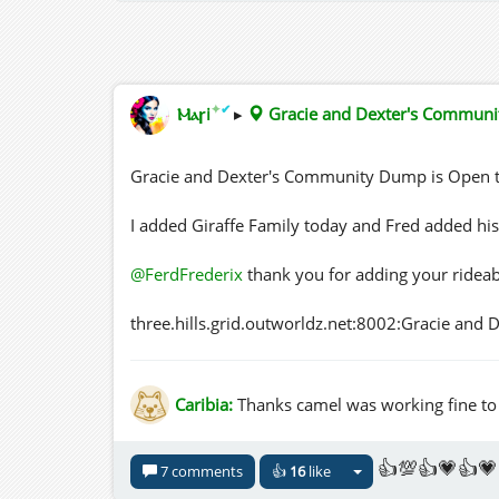
✦
✔
Ⲙⲁꞅi
▸
Gracie and Dexter's Commun
Gracie and Dexter's Community Dump is Open t
I added Giraffe Family today and Fred added his
@FerdFrederix
thank you for adding your rideab
three.hills.grid.outworldz.net:8002:Gracie an
Caribia:
Thanks camel was working fine to m
👍💯👍💗👍💗
7 comments
👍
16
like