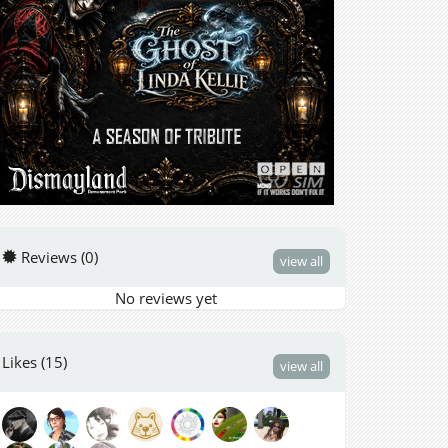
Reviews (0)
view all
No reviews yet
Likes (15)
view all