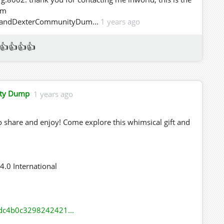
em
cieandDexterCommunityDum...
1 years ago
👍👍👍👍
ity Dump
1 years ago
 share and enjoy! Come explore this whimsical gift and
.0 International
dc4b0c3298242421...