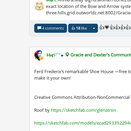
exact location of the Bow and Arrow syst
three.hills.grid.outworldz.net:8002/Gra
👍💗👍👍👍👍
4 comments
👍
18
like
✦
✔
Ⲙⲁꞅi
▸
Gracie and Dexter's Commun
Ferd Frederix's remarkable Shoe House —free to
make it your own!
Creative Commons Attribution-NonCommercial 4
Roof by
https://sketchfab.com/glenatron
https://sketchfab.com/models/ecad293392294