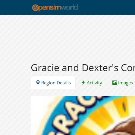
Gracie and Dexter's 
Region Details
Activity
Images