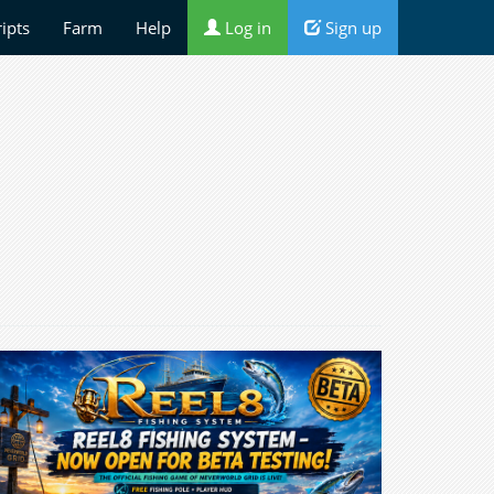
ripts
Farm
Help
Log in
Sign up