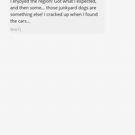
I enjoyed the region! Got what I expected,
and then some... those junkyard dogs are
something else! I cracked up when I found
the cars...
like(1)