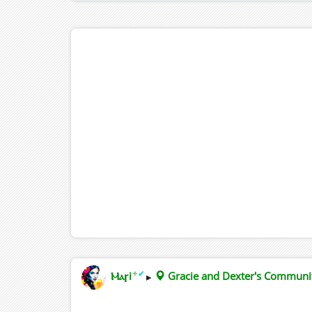
✦
✔
Ⲙⲁꞅi
▸
Gracie and Dexter's Commun