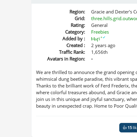
Region:
Gracie and Dexter's
Grid:
three.hills.grid.outw
Rating:
General
Category:
Freebies
✦
✔
Added by :
Ⲙⲁꞅi
Created :
2 years ago
Traffic Rank:
1,656th
Avatars in Region:
-
We are thrilled to announce the grand opening
whimsical dung beetle paradise, this vibrant spa
Thanks to the brilliant work of Ferd Frederix, 
where colorful treasures abound, and Gracie and 
join us in this unique and joyful sanctuary, wh
beauty in unexpected crap. Home to Poor Quali
👍
15
li