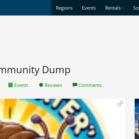
Regions
Events
Rentals
•
Sc
Community Dump
Events
Reviews
Comments