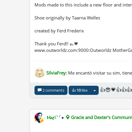
Mods made to this include a new floor and inter
Shoe originally by Taarna Welles
created by Ferd Frederix
Thank you Ferd!! 👞💗
www.outworldz.com:9000:Outworldz MotherG
three.hills.grid.outworldz.net:8002:Gracie an
SilviaFrey:
Me encantó visitar su sim, tien
👍😎💗👍👍👍
2 comments
👍
10
like
✦
✔
Ⲙⲁꞅi
▸
Gracie and Dexter's Commun