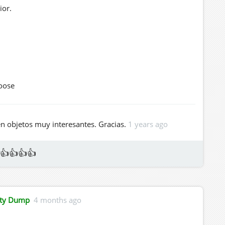
ior.
oose
d Dexter's Community Dump
en objetos muy interesantes. Gracias.
1 years ago
👍👍👍👍
ity Dump
4 months ago