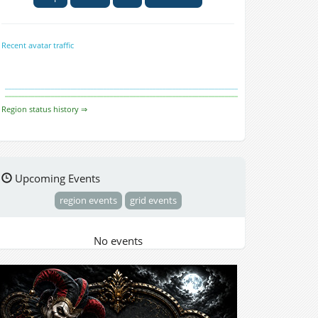
Recent avatar traffic
Region status history ⇒
Upcoming Events
region events
grid events
No events