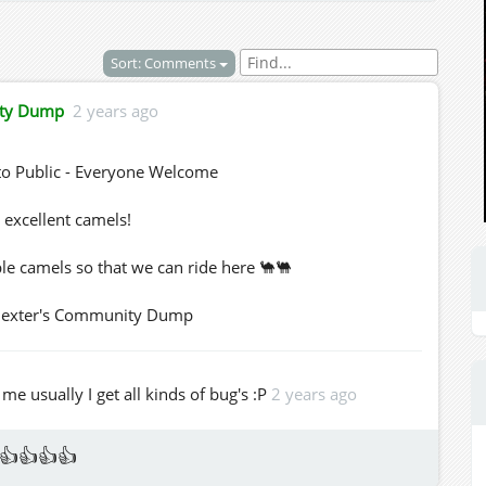
Sort: Comments
ity Dump
2 years ago
o Public - Everyone Welcome
 excellent camels!
le camels so that we can ride here 🐪🐫
d Dexter's Community Dump
e usually I get all kinds of bug's :P
2 years ago
👍👍👍👍