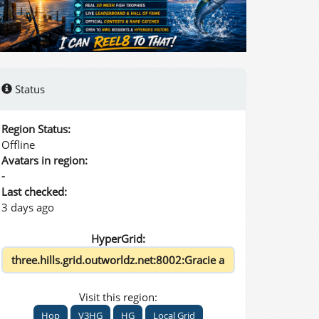
Status
Region Status:
Offline
Avatars in region:
-
Last checked:
3 days ago
HyperGrid:
Visit this region:
Hop
V3HG
HG
Local Grid