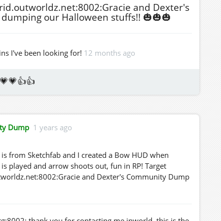
rid.outworldz.net:8002:Gracie and Dexter's
dumping our Halloween stuffs!! 🎃🎃🎃
ns I've been looking for!
12 months ago
💗💗👍👍
ity Dump
1 years ago
w is from Sketchfab and I created a Bow HUD when
is played and arrow shoots out, fun in RP! Target
.outworldz.net:8002:Gracie and Dexter's Community Dump
g:8002: thank you for contacting me inworld, this is the