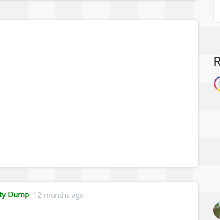
ity Dump
12 months ago