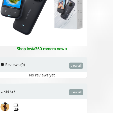
Shop Insta360 camera now »
Reviews (0)
view all
No reviews yet
Likes (2)
view all