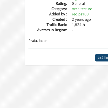
Rating:
General
Category:
Architecture
Added by :
redips100
Created :
2 years ago
Traffic Rank:
1,824th
Avatars in Region:
-
Praia, lazer
👍
2
lik