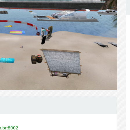
m.br:8002