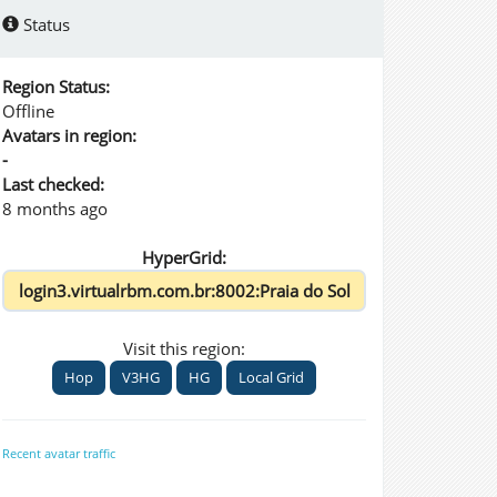
Status
Region Status:
Offline
Avatars in region:
-
Last checked:
8 months ago
HyperGrid:
Visit this region:
Hop
V3HG
HG
Local Grid
Recent avatar traffic