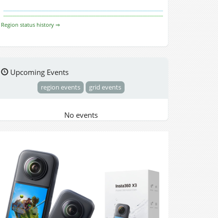
Region status history ⇒
Upcoming Events
region events
grid events
No events