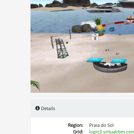
Details
Region:
Praia do Sol
Grid:
login3.virtualrbm.co