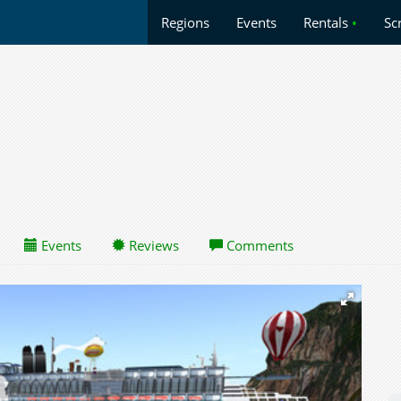
Regions
Events
Rentals
•
Sc
Events
Reviews
Comments