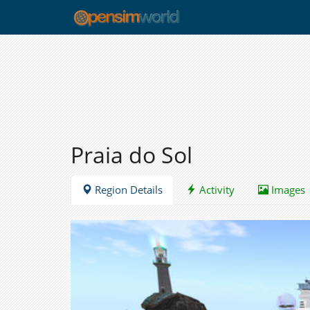
Praia do Sol
Region Details
Activity
Images