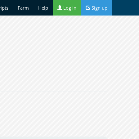
ripts
Farm
Help
Log in
Sign up