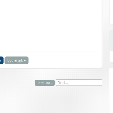
e
bookmark
Sort: Hot