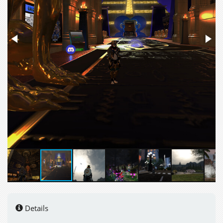
Details