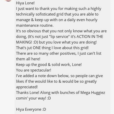
Hiya Lone!
I just want to thank you for making such a highly
technically sofisticated grid that you are able to
manage & keep up with on a daily even hourly
maintenance routine.
It's so obvious that you not only know what you are
doing, (It's not just "lip service" it's ACTION IN THE
MAKING! :D) but you love what you are doing!
That's jut ONE thing I love about this grid!
There are so many other positives, I just can't list
them all here!
Keep up the good & solid work, Lone!
You are spectacular!
I've added a note down below, so people can give
likes if the would like to & would be so greatly
appreciated!
Thanks Lone! Along with bunches of Mega Huggiez
comin' your way! :D
Hiya Everyone :D