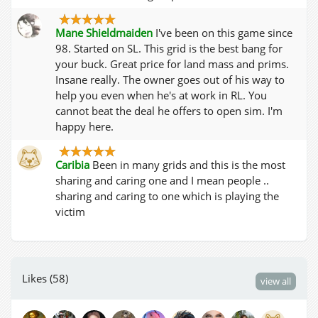
Mane Shieldmaiden
I've been on this game since
98. Started on SL. This grid is the best bang for
your buck. Great price for land mass and prims.
Insane really. The owner goes out of his way to
help you even when he's at work in RL. You
cannot beat the deal he offers to open sim. I'm
happy here.
Caribia
Been in many grids and this is the most
sharing and caring one and I mean people ..
sharing and caring to one which is playing the
victim
Likes (58)
view all