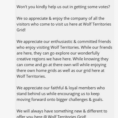
Won't you kindly help us out in getting some votes?
We so appreciate & enjoy the company of all the
visitors who come to visit us here at Wolf Territories
Grid!
We appreciate our enthusiastic & committed friends
who enjoy visiting Wolf Territories. While our friends
are here, they can go explore our wonderfully
creative regions we have here. While knowing they
can come and go at there own will while enjoying
there own home grids as well as our grid here at
Wolf Territories.
We appreciate our faithful & loyal members who
stand behind us while encouraging us to keep
moving forward onto bigger challenges & goals.
We will always have something new & different to
offer you here @ Wolf Territories Grid!