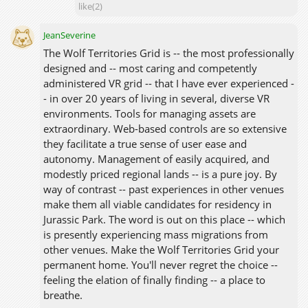
like(2)
JeanSeverine
The Wolf Territories Grid is -- the most professionally
designed and -- most caring and competently
administered VR grid -- that I have ever experienced -
- in over 20 years of living in several, diverse VR
environments. Tools for managing assets are
extraordinary. Web-based controls are so extensive
they facilitate a true sense of user ease and
autonomy. Management of easily acquired, and
modestly priced regional lands -- is a pure joy. By
way of contrast -- past experiences in other venues
make them all viable candidates for residency in
Jurassic Park. The word is out on this place -- which
is presently experiencing mass migrations from
other venues. Make the Wolf Territories Grid your
permanent home. You'll never regret the choice --
feeling the elation of finally finding -- a place to
breathe.