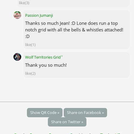
like(3)
Passion Jumanji
Thanks so much Jean! :D Lone does run a top
notch grid with all the bells & whistles attached!
:D
like(1)
✦
Wolf Territories Grid
Thank you so much!
like(2)
Show QR Code »
Share on Facebook »
Share on Twitter »