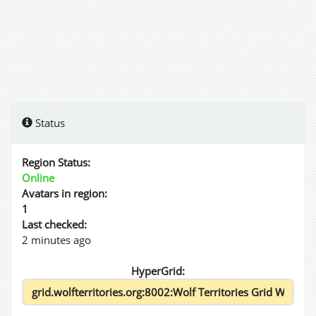
Status
Region Status:
Online
Avatars in region:
1
Last checked:
2 minutes ago
HyperGrid: