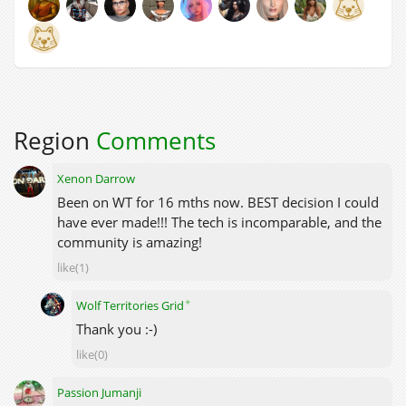
Region
Comments
Xenon Darrow
Been on WT for 16 mths now. BEST decision I could
have ever made!!! The tech is incomparable, and the
community is amazing!
like(1)
✦
Wolf Territories Grid
Thank you :-)
like(0)
Passion Jumanji