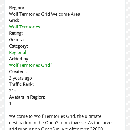
Region:
Wolf Territories Grid Welcome Area
Grid:
Wolf Territories
Rating:
General
Category:
Regional
Added by :
✦
Wolf Territories Grid
Created :
2 years ago
Traffic Rank:
21st
Avatars in Region:
1
Welcome to Wolf Territories Grid, the ultimate
destination in the OpenSim metaverse! As the largest
grid running on OpenSim, we offer over 32000