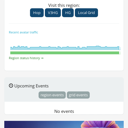
Visit this region:
Hop
V3HG
HG
Local Grid
Recent avatar traffic
Region status history ⇒
Upcoming Events
region events
grid events
No events