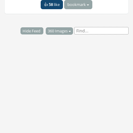
👍
58
like
bookmark
Hide Feed
360 Images