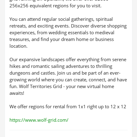
256x256 equivalent regions for you to visit.
You can attend regular social gatherings, spiritual
retreats, and exciting events. Discover diverse shopping
experiences, from wedding essentials to medieval
treasures, and find your dream home or business
location.
Our expansive landscapes offer everything from serene
hikes and romantic sailing adventures to thrilling
dungeons and castles. Join us and be part of an ever-
growing world where you can create, connect, and have
fun. Wolf Territories Grid - your new virtual home
awaits!
We offer regions for rental from 1x1 right up to 12 x 12
https://www.wolf-grid.com/