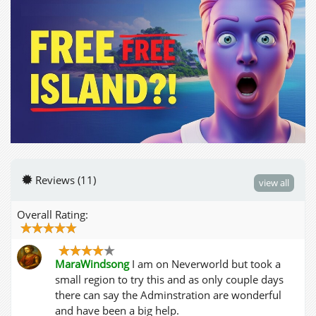
Reviews (11)
view all
Overall Rating:
MaraWindsong
I am on Neverworld but took a
small region to try this and as only couple days
there can say the Adminstration are wonderful
and have been a big help.