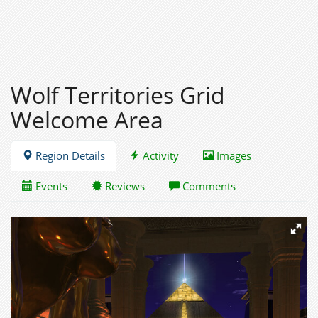
Wolf Territories Grid
Welcome Area
Region Details
Activity
Images
Events
Reviews
Comments