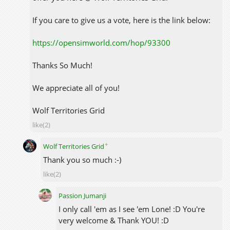
If you care to give us a vote, here is the link below:
https://opensimworld.com/hop/93300
Thanks So Much!
We appreciate all of you!
Wolf Territories Grid
like(2)
✦
Wolf Territories Grid
Thank you so much :-)
like(2)
Passion Jumanji
I only call 'em as I see 'em Lone! :D You're
very welcome & Thank YOU! :D