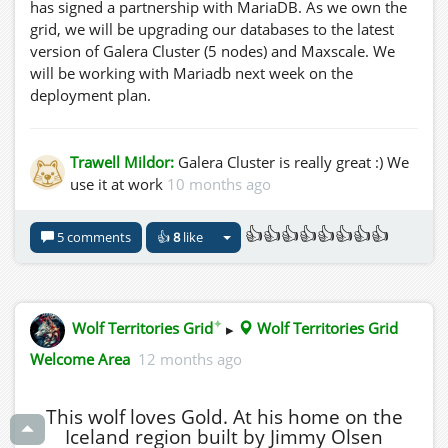
has signed a partnership with MariaDB. As we own the
grid, we will be upgrading our databases to the latest
version of Galera Cluster (5 nodes) and Maxscale. We
will be working with Mariadb next week on the
deployment plan.
Trawell Mildor:
Galera Cluster is really great :) We
use it at work
10 months ago
👍👍👍👍👍👍👍👍
5 comments
👍
8
like
✦
Wolf Territories Grid
▸
Wolf Territories Grid
Welcome Area
12 months ago
This wolf loves Gold. At his home on the
Iceland region built by Jimmy Olsen