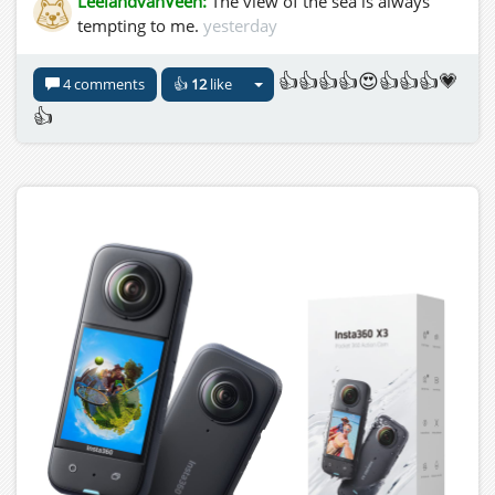
LeelandvanVeen:
The view of the sea is always
tempting to me.
yesterday
👍👍👍👍😍👍👍👍💗
4 comments
👍
12
like
👍