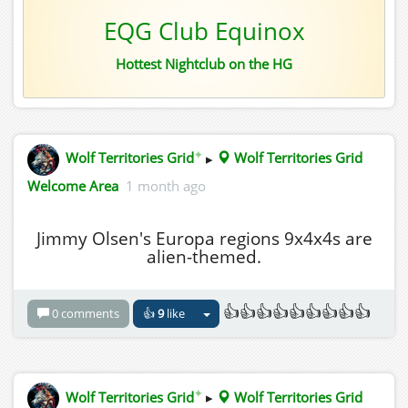
EQG Club Equinox
Hottest Nightclub on the HG
✦
Wolf Territories Grid
▸
Wolf Territories Grid
Welcome Area
1 month ago
Jimmy Olsen's Europa regions 9x4x4s are
alien-themed.
👍👍👍👍👍👍👍👍👍
0 comments
👍
9
like
✦
Wolf Territories Grid
▸
Wolf Territories Grid