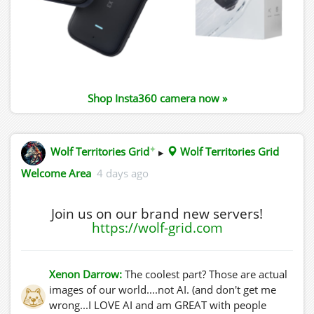
Shop Insta360 camera now »
✦
Wolf Territories Grid
▸
Wolf Territories Grid
Welcome Area
4 days ago
Join us on our brand new servers!
https://wolf-grid.com
Xenon Darrow:
The coolest part? Those are actual
images of our world....not AI. (and don't get me
wrong...I LOVE AI and am GREAT with people