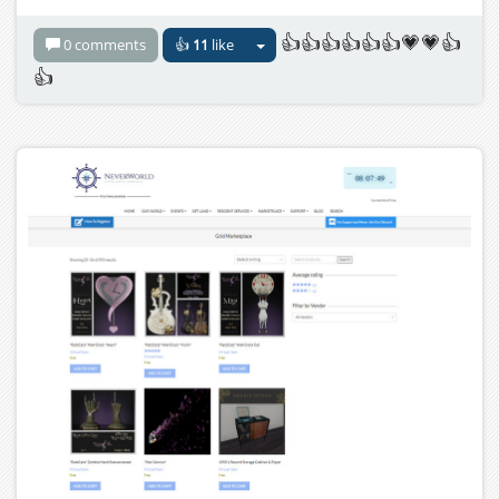
👍👍👍👍👍👍💗💗👍
0 comments
👍
11
like
👍