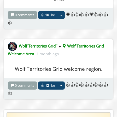
💗👍👍👍👍💗👍👍👍
0 comments
👍
10
like
👍
✦
Wolf Territories Grid
▸
Wolf Territories Grid
Welcome Area
1 month ago
Wolf Territories Grid welcome region.
👍👍👍👍👍👍👍👍👍
0 comments
👍
12
like
👍