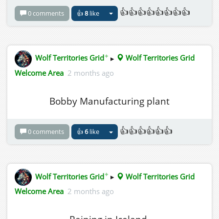
👍👍👍👍👍👍👍👍
0 comments
👍
8
like
✦
Wolf Territories Grid
▸
Wolf Territories Grid
Welcome Area
2 months ago
Bobby Manufacturing plant
👍👍👍👍👍👍
0 comments
👍
6
like
✦
Wolf Territories Grid
▸
Wolf Territories Grid
Welcome Area
2 months ago