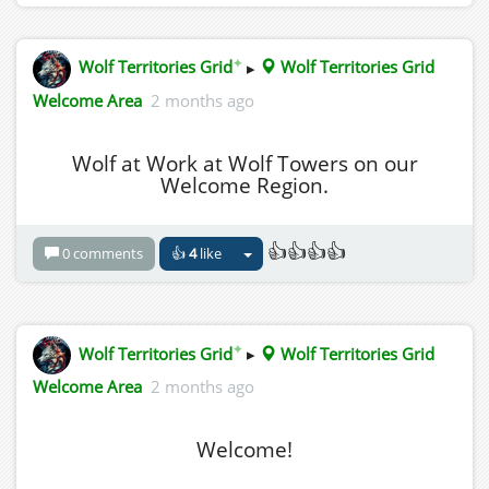
✦
Wolf Territories Grid
▸
Wolf Territories Grid
Welcome Area
2 months ago
Wolf at Work at Wolf Towers on our
Welcome Region.
👍👍👍👍
0 comments
👍
4
like
✦
Wolf Territories Grid
▸
Wolf Territories Grid
Welcome Area
2 months ago
Welcome!