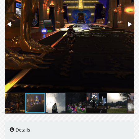
Details