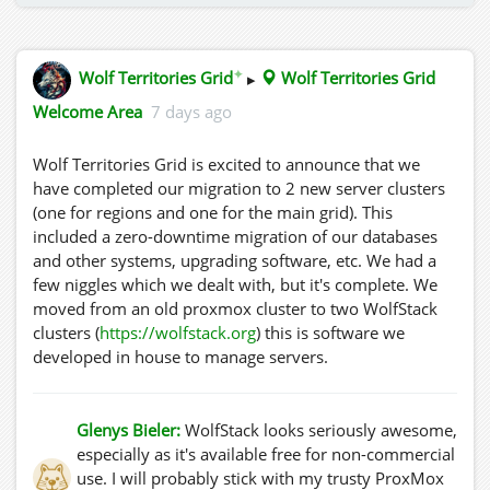
✦
Wolf Territories Grid
▸
Wolf Territories Grid
Welcome Area
7 days ago
Wolf Territories Grid is excited to announce that we
have completed our migration to 2 new server clusters
(one for regions and one for the main grid). This
included a zero-downtime migration of our databases
and other systems, upgrading software, etc. We had a
few niggles which we dealt with, but it's complete. We
moved from an old proxmox cluster to two WolfStack
clusters (
https://wolfstack.org
) this is software we
developed in house to manage servers.
Glenys Bieler:
WolfStack looks seriously awesome,
especially as it's available free for non-commercial
use. I will probably stick with my trusty ProxMox