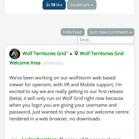
👍
58
like
bookmark
Hide Feed
Sort: New Comments
✦
Wolf Territories Grid
▸
Wolf Territories Grid
Welcome Area
yesterday
We've been working on our wolfstorm web based
viewer for opensim, with VR and Mobile support, I'm
excited to say we are really getting to our first release
(beta), it will only run on Wolf Grid right now because
when you login you are giving your username and
password. Just wanted to show you our welcome centre
rendered in a web browser, no downloads.