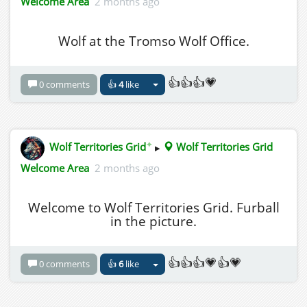
Welcome Area
2 months ago
Wolf at the Tromso Wolf Office.
👍👍👍💗
0 comments
👍
4
like
✦
Wolf Territories Grid
▸
Wolf Territories Grid
Welcome Area
2 months ago
Welcome to Wolf Territories Grid. Furball
in the picture.
👍👍👍💗👍💗
0 comments
👍
6
like