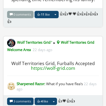
👍👍💗💗👍👍👍👍👍
0 comments
👍
11
like
👍
✦
Wolf Territories Grid
▸
Wolf Territories Grid
Welcome Area
22 days ago
Wolf Territories Grid, Furballs Accepted
https://wolf-grid.com
Sharpened Razor:
What if you have flea's
22 days
ago
👍💗👍👍
3 comments
👍
4
like