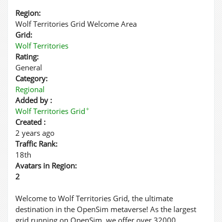
Region:
Wolf Territories Grid Welcome Area
Grid:
Wolf Territories
Rating:
General
Category:
Regional
Added by :
✦
Wolf Territories Grid
Created :
2 years ago
Traffic Rank:
18th
Avatars in Region:
2
Welcome to Wolf Territories Grid, the ultimate
destination in the OpenSim metaverse! As the largest
grid running on OpenSim, we offer over 32000