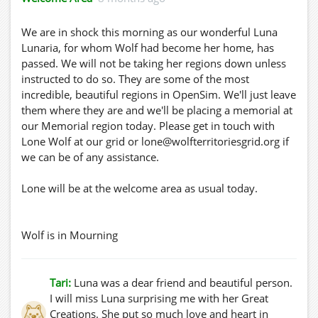
We are in shock this morning as our wonderful Luna
Lunaria, for whom Wolf had become her home, has
passed. We will not be taking her regions down unless
instructed to do so. They are some of the most
incredible, beautiful regions in OpenSim. We'll just leave
them where they are and we'll be placing a memorial at
our Memorial region today. Please get in touch with
Lone Wolf at our grid or lone@wolfterritoriesgrid.org if
we can be of any assistance.
Lone will be at the welcome area as usual today.
Wolf is in Mourning
Tari:
Luna was a dear friend and beautiful person.
I will miss Luna surprising me with her Great
Creations. She put so much love and heart in