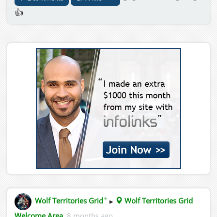
👍
✦
Wolf Territories Grid
▸
Wolf Territories Grid
Welcome Area
8 months ago