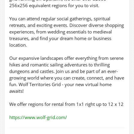
256x256 equivalent regions for you to visit.
You can attend regular social gatherings, spiritual
retreats, and exciting events. Discover diverse shopping
experiences, from wedding essentials to medieval
treasures, and find your dream home or business
location.
Our expansive landscapes offer everything from serene
hikes and romantic sailing adventures to thrilling
dungeons and castles. Join us and be part of an ever-
growing world where you can create, connect, and have
fun. Wolf Territories Grid - your new virtual home
awaits!
We offer regions for rental from 1x1 right up to 12 x 12
https://www.wolf-grid.com/