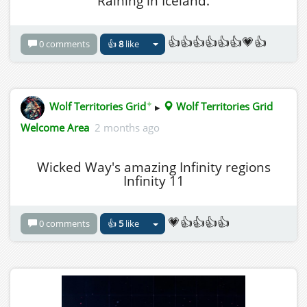
Raining in Iceland.
👍👍👍👍👍👍💗👍
0 comments
👍
8
like
✦
Wolf Territories Grid
▸
Wolf Territories Grid
Welcome Area
2 months ago
Wicked Way's amazing Infinity regions
Infinity 11
💗👍👍👍👍
0 comments
👍
5
like