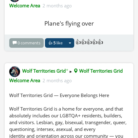
Welcome Area
2 months ago
Plane's flying over
👍👍👍👍👍
0 comments
👍
5
like
✦
Wolf Territories Grid
▸
Wolf Territories Grid
Welcome Area
2 months ago
Wolf Territories Grid — Everyone Belongs Here
Wolf Territories Grid is a home for everyone, and that
absolutely includes our LGBTQA+ residents, builders,
and visitors. Lesbian, gay, bisexual, transgender, queer,
questioning, intersex, asexual, and every
identity and orientation across our community — you