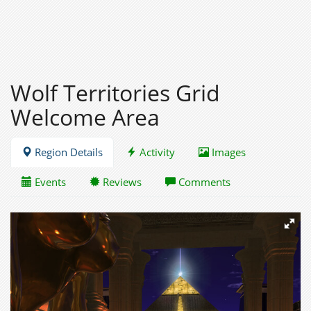
Wolf Territories Grid
Welcome Area
Region Details
Activity
Images
Events
Reviews
Comments