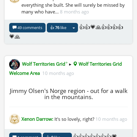
everything she built. She will surely be missed by
many who have...
8 months ago
👍👍💗🙏👍👍👍👍
49 comments
👍
76
like
💗🙏
✦
Wolf Territories Grid
▸
Wolf Territories Grid
Welcome Area
10 months ago
Jimmy Olsen's Norge region - out for a walk
in the mountains.
Xenon Darrow:
It's so lovely, right?
10 months ago
👍👍👍👍👍👍👍💗