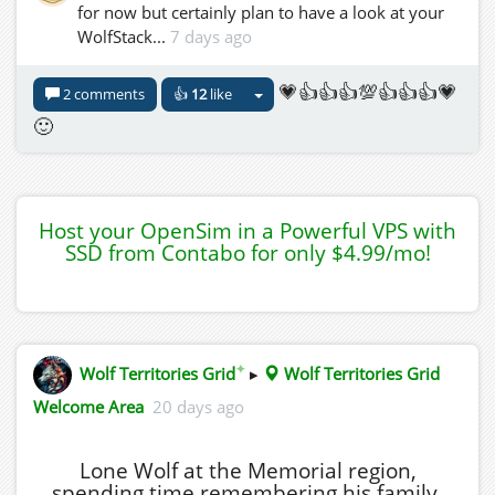
for now but certainly plan to have a look at your
WolfStack...
7 days ago
💗👍👍👍💯👍👍👍💗
2 comments
👍
12
like
🙂
Host your OpenSim in a Powerful VPS with
SSD from Contabo for only $4.99/mo!
✦
Wolf Territories Grid
▸
Wolf Territories Grid
Welcome Area
20 days ago
Lone Wolf at the Memorial region,
spending time remembering his family.