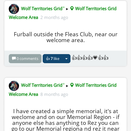
✦
Wolf Territories Grid
▸
Wolf Territories Grid
Welcome Area
2 months ago
Furball outside the Fleas Club, near our
welcome area.
👍👍👍👍💗👍👍
0 comments
👍
7
like
✦
Wolf Territories Grid
▸
Wolf Territories Grid
Welcome Area
8 months ago
I have created a simple memorial, it's at
weclome and on our Memorial Region - if
anyone else has anything to Rez you can
go to our Memorial regiona nd rez it near