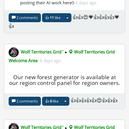
posting their AI work here!)
4 days ago
👍👍😍💗👍👍👍👍💗
2 comments
👍
11
like
👍
✦
Wolf Territories Grid
▸
Wolf Territories Grid
Welcome Area
6 days ago
Our new forest generator is available at
our region control panel for region owners.
👍👍👍👍👍😍👍👍👍
2 comments
👍
9
like
✦
Wolf Territories Grid
▸
Wolf Territories Grid