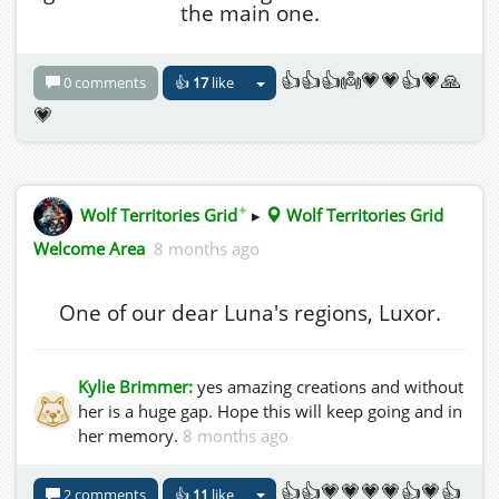
the main one.
👍👍👍👼💗💗👍💗🙏
0 comments
👍
17
like
💗
✦
Wolf Territories Grid
▸
Wolf Territories Grid
Welcome Area
8 months ago
One of our dear Luna's regions, Luxor.
Kylie Brimmer:
yes amazing creations and without
her is a huge gap. Hope this will keep going and in
her memory.
8 months ago
👍👍💗💗💗💗👍💗👍
2 comments
👍
11
like