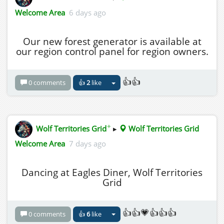
Welcome Area
6 days ago
Our new forest generator is available at
our region control panel for region owners.
👍👍
0 comments
👍
2
like
✦
Wolf Territories Grid
▸
Wolf Territories Grid
Welcome Area
7 days ago
Dancing at Eagles Diner, Wolf Territories
Grid
👍👍💗👍👍👍
0 comments
👍
6
like