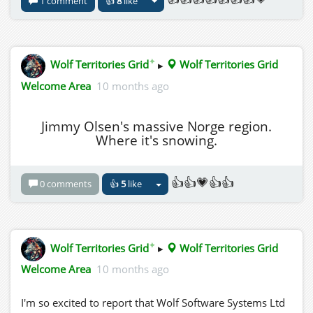
1 comment
👍
8
like
✦
Wolf Territories Grid
▸
Wolf Territories Grid
Welcome Area
10 months ago
Jimmy Olsen's massive Norge region.
Where it's snowing.
👍👍💗👍👍
0 comments
👍
5
like
✦
Wolf Territories Grid
▸
Wolf Territories Grid
Welcome Area
10 months ago
I'm so excited to report that Wolf Software Systems Ltd