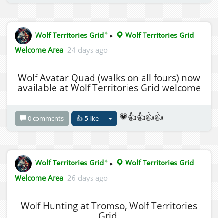
✦
Wolf Territories Grid
▸
Wolf Territories Grid
Welcome Area
24 days ago
Wolf Avatar Quad (walks on all fours) now
available at Wolf Territories Grid welcome
💗👍👍👍👍
0 comments
👍
5
like
✦
Wolf Territories Grid
▸
Wolf Territories Grid
Welcome Area
26 days ago
Wolf Hunting at Tromso, Wolf Territories
Grid.