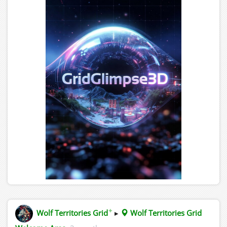
✦
Wolf Territories Grid
▸
Wolf Territories Grid