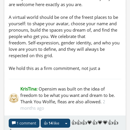
are welcome here exactly as you are.
A virtual world should be one of the freest places to be
yourself: to shape your avatar, choose your name and
pronouns, build the spaces you dream of, and find the
people who get you. We celebrate that
freedom. Self-expression, gender identity, and who you
love are yours to define, and they will always be
respected on this grid.
We hold this as a firm commitment, not just a
sentiment:
- Respect is the baseline. We use the names and
KrisTina:
Opensim was built on the idea of
pronouns people give us, and we treat each other with
freedom to be what you want and dream to be.
dignity.
Thank You Wolfie, fleas are also allowed.
2
- No tolerance for hate. Harassment, slurs, outing
months ago
someone, or discrimination based on sexual
orientation, gender identity, or gender expression have
👍👍👍💗👍💗💗👍👍
1 comment
👍
14
like
no place here and will be acted on.