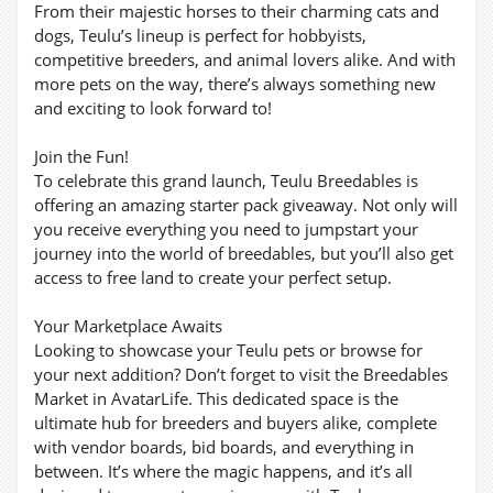
From their majestic horses to their charming cats and
dogs, Teulu’s lineup is perfect for hobbyists,
competitive breeders, and animal lovers alike. And with
more pets on the way, there’s always something new
and exciting to look forward to!
Join the Fun!
To celebrate this grand launch, Teulu Breedables is
offering an amazing starter pack giveaway. Not only will
you receive everything you need to jumpstart your
journey into the world of breedables, but you’ll also get
access to free land to create your perfect setup.
Your Marketplace Awaits
Looking to showcase your Teulu pets or browse for
your next addition? Don’t forget to visit the Breedables
Market in AvatarLife. This dedicated space is the
ultimate hub for breeders and buyers alike, complete
with vendor boards, bid boards, and everything in
between. It’s where the magic happens, and it’s all