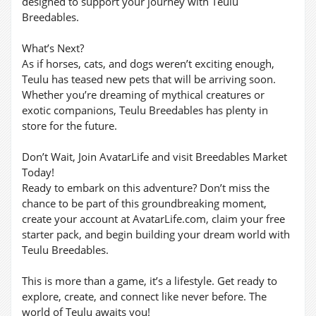
designed to support your journey with Teulu
Breedables.
What’s Next?
As if horses, cats, and dogs weren’t exciting enough,
Teulu has teased new pets that will be arriving soon.
Whether you’re dreaming of mythical creatures or
exotic companions, Teulu Breedables has plenty in
store for the future.
Don’t Wait, Join AvatarLife and visit Breedables Market
Today!
Ready to embark on this adventure? Don’t miss the
chance to be part of this groundbreaking moment,
create your account at AvatarLife.com, claim your free
starter pack, and begin building your dream world with
Teulu Breedables.
This is more than a game, it’s a lifestyle. Get ready to
explore, create, and connect like never before. The
world of Teulu awaits you!