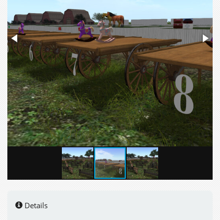
Details