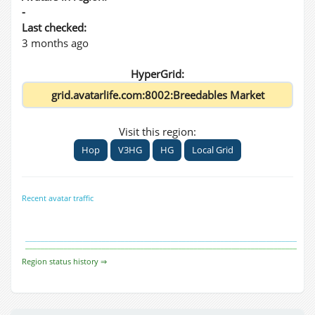
-
Last checked:
3 months ago
HyperGrid:
Visit this region:
Hop
V3HG
HG
Local Grid
Recent avatar traffic
Region status history ⇒