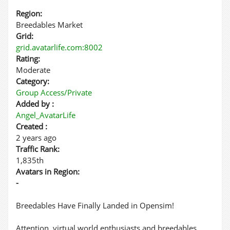
Region:
Breedables Market
Grid:
grid.avatarlife.com:8002
Rating:
Moderate
Category:
Group Access/Private
Added by :
Angel_AvatarLife
Created :
2 years ago
Traffic Rank:
1,835th
Avatars in Region:
-
Breedables Have Finally Landed in Opensim!
Attention, virtual world enthusiasts and breedables