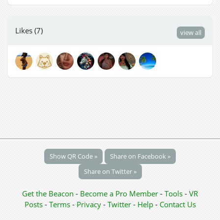
Likes (7)
view all
Show QR Code »
Share on Facebook »
Share on Twitter »
Get the Beacon
-
Become a Pro Member
-
Tools
-
VR
Posts
-
Terms
-
Privacy
-
Twitter
-
Help
-
Contact Us