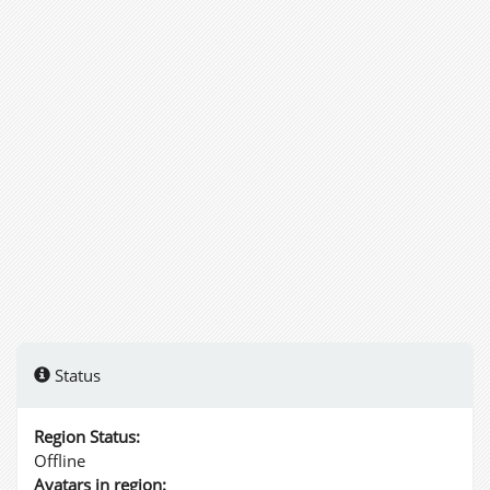
Status
Region Status:
Offline
Avatars in region: