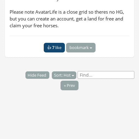
Please note AvatarLife is a close grid so theres no HG,
but you can create an account, get a land for free and
claim your free horses.
👍
7
like
bookmark
Hide Feed
Sort: Hot
« Prev