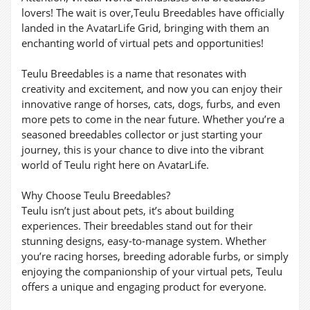
lovers! The wait is over,Teulu Breedables have officially
landed in the AvatarLife Grid, bringing with them an
enchanting world of virtual pets and opportunities!
Teulu Breedables is a name that resonates with
creativity and excitement, and now you can enjoy their
innovative range of horses, cats, dogs, furbs, and even
more pets to come in the near future. Whether you’re a
seasoned breedables collector or just starting your
journey, this is your chance to dive into the vibrant
world of Teulu right here on AvatarLife.
Why Choose Teulu Breedables?
Teulu isn’t just about pets, it’s about building
experiences. Their breedables stand out for their
stunning designs, easy-to-manage system. Whether
you’re racing horses, breeding adorable furbs, or simply
enjoying the companionship of your virtual pets, Teulu
offers a unique and engaging product for everyone.