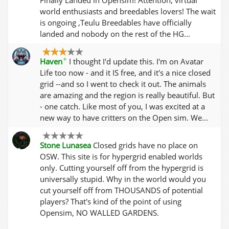
world enthusiasts and breedables lovers! The wait
is ongoing ,Teulu Breedables have officially
landed and nobody on the rest of the HG...
✦
Haven
I thought I'd update this. I'm on Avatar
Life too now - and it IS free, and it's a nice closed
grid --and so I went to check it out. The animals
are amazing and the region is really beautiful. But
- one catch. Like most of you, I was excited at a
new way to have critters on the Open sim. We...
Stone Lunasea
Closed grids have no place on
OSW. This site is for hypergrid enabled worlds
only. Cutting yourself off from the hypergrid is
universally stupid. Why in the world would you
cut yourself off from THOUSANDS of potential
players? That's kind of the point of using
Opensim, NO WALLED GARDENS.