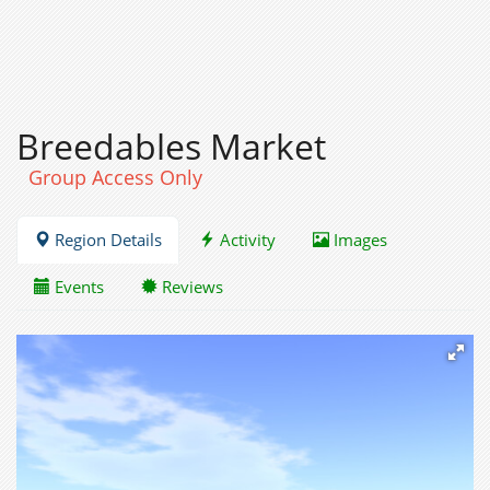
Breedables Market
Group Access Only
Region Details
Activity
Images
Events
Reviews