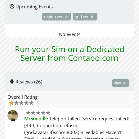
Upcoming Events
region events
grid events
No events
Run your Sim on a Dedicated
Server from Contabo.com
Reviews (26)
view all
Overall Rating:
MrSnoodle
Teleport failed. Service request failed:
[499] Connection refused
(grid.avatarlife.com:8002) Breedables Haven't
Finally Landed in Opensim! Attention, virtual