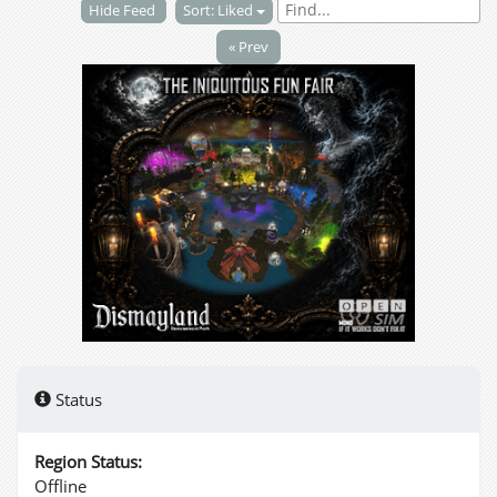
Hide Feed
Sort: Liked
« Prev
Status
Region Status:
Offline