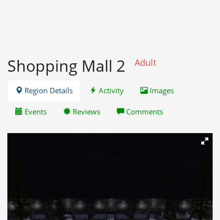
Shopping Mall 2
Adult
Region Details
Activity
Images
Events
Reviews
Comments