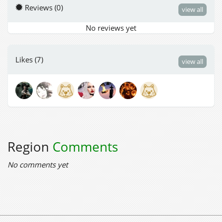
Reviews (0)
view all
No reviews yet
Likes (7)
view all
Region
Comments
No comments yet