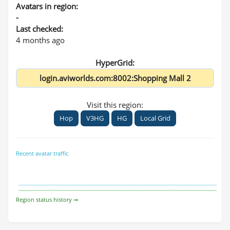
Avatars in region:
-
Last checked:
4 months ago
HyperGrid:
Visit this region:
Hop
V3HG
HG
Local Grid
Recent avatar traffic
Region status history ⇒