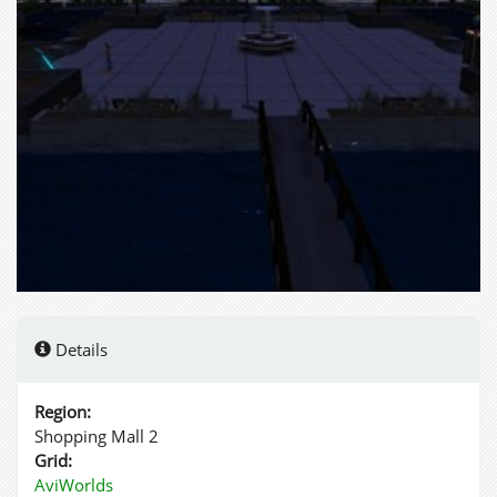
Details
Region:
Shopping Mall 2
Grid:
AviWorlds