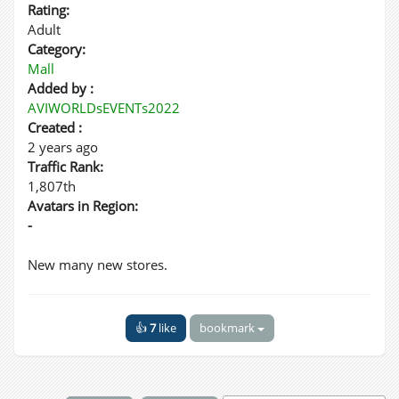
Rating:
Adult
Category:
Mall
Added by :
AVIWORLDsEVENTs2022
Created :
2 years ago
Traffic Rank:
1,807th
Avatars in Region:
-
New many new stores.
👍
7
like
bookmark