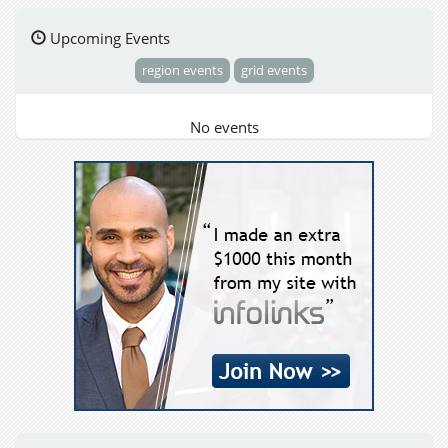
Upcoming Events
region events
grid events
No events