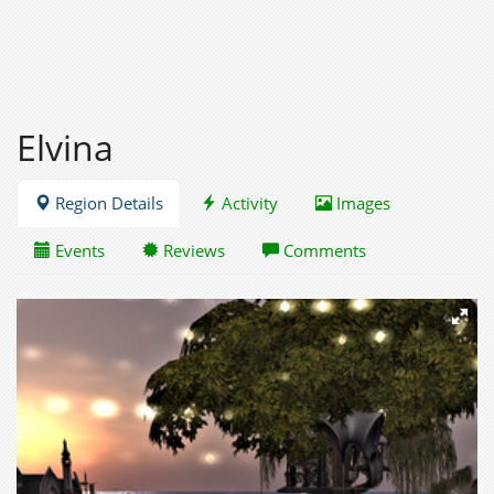
Elvina
Region Details
Activity
Images
Events
Reviews
Comments