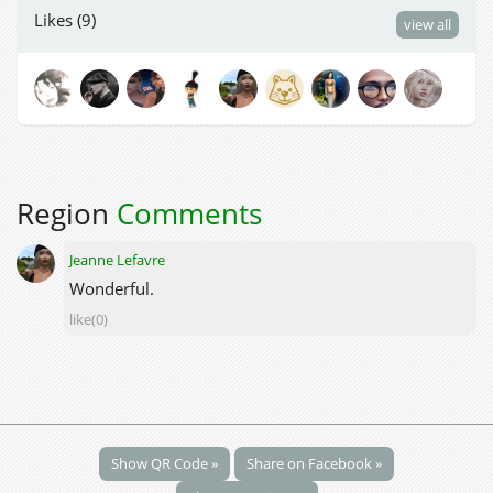
Likes (9)
view all
Region
Comments
Jeanne Lefavre
Wonderful.
like(0)
Show QR Code »
Share on Facebook »