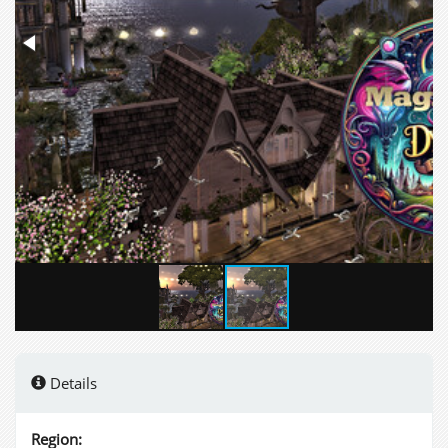
Details
Region: