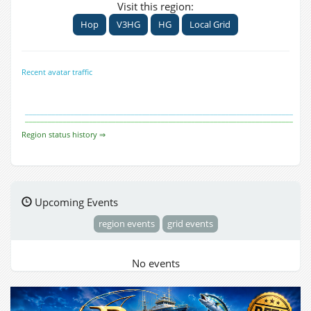
Visit this region:
Hop
V3HG
HG
Local Grid
Recent avatar traffic
Region status history ⇒
Upcoming Events
region events
grid events
No events