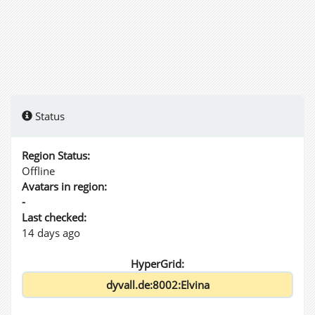
Status
Region Status:
Offline
Avatars in region:
-
Last checked:
14 days ago
HyperGrid: