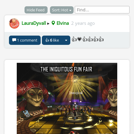
Hide Feed
Sort: Hot
LauraDyvall
▸
Elvina
2 years ago
👍💗👍👍👍👍
1 comment
👍
6
like