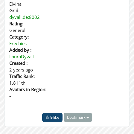
Elvina
Grid:
dyvall.de:8002
Rating:
General
Category:
Freebies
Added by :
LauraDyvall
Created :
2 years ago
Traffic Rank:
1,811th
Avatars in Region:
-
👍
9
like
bookmark