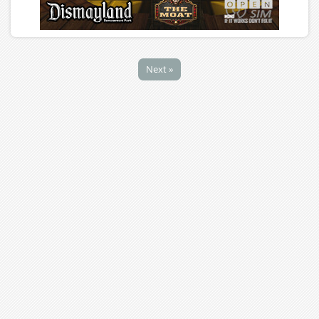
Next »