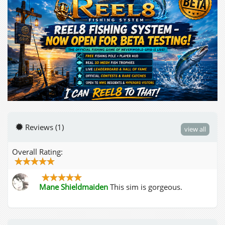
Reviews (1)
view all
Overall Rating:
Mane Shieldmaiden
This sim is gorgeous.