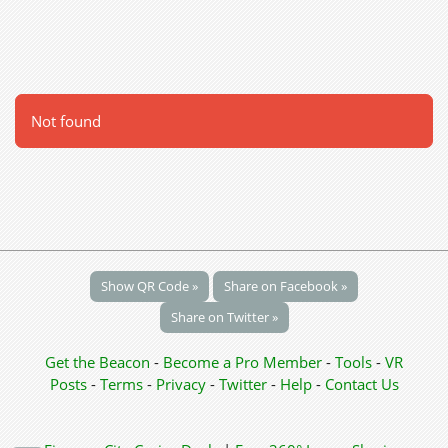
Not found
Show QR Code »
Share on Facebook »
Share on Twitter »
Get the Beacon
-
Become a Pro Member
-
Tools
-
VR
Posts
-
Terms
-
Privacy
-
Twitter
-
Help
-
Contact Us