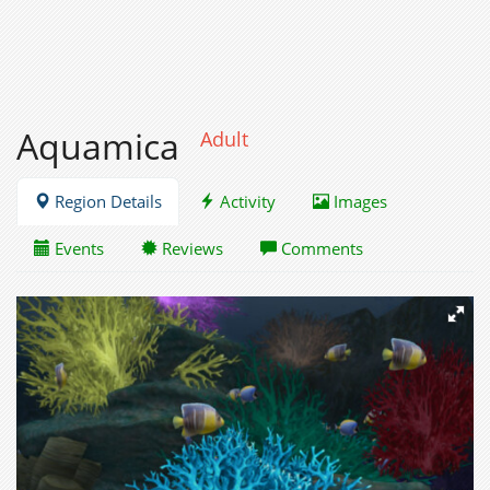
Aquamica
Adult
Region Details
Activity
Images
Events
Reviews
Comments