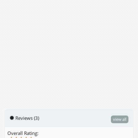
Reviews (3)
view all
Overall Rating: