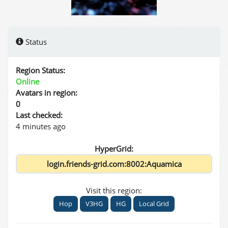
Status
Region Status:
Online
Avatars in region:
0
Last checked:
4 minutes ago
HyperGrid:
Visit this region:
Hop
V3HG
HG
Local Grid