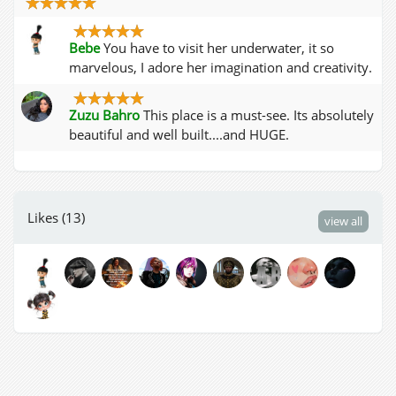
Bebe
You have to visit her underwater, it so
marvelous, I adore her imagination and creativity.
Zuzu Bahro
This place is a must-see. Its absolutely
beautiful and well built....and HUGE.
Likes (13)
view all