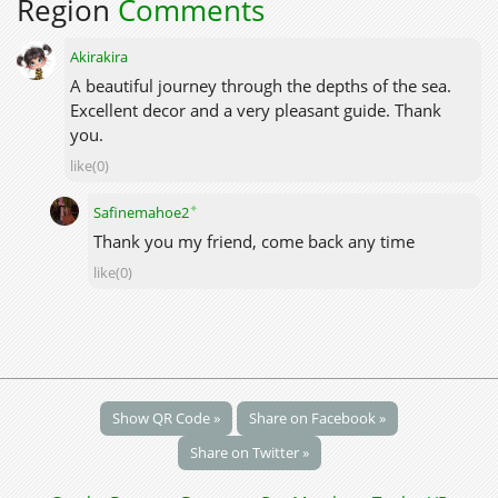
Region
Comments
Akirakira
A beautiful journey through the depths of the sea.
Excellent decor and a very pleasant guide. Thank
you.
like(0)
✦
Safinemahoe2
Thank you my friend, come back any time
like(0)
Show QR Code »
Share on Facebook »
Share on Twitter »