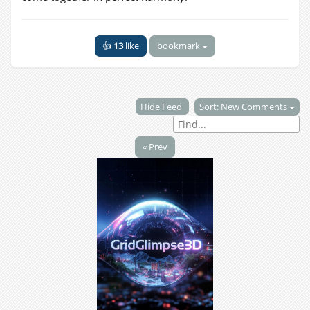
👍
13
like
bookmark
Hide Feed
Sort: New Comments
« Prev