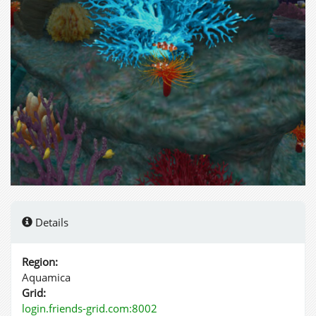
Details
Region:
Aquamica
Grid:
login.friends-grid.com:8002