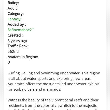
Rating:
Adult
Category:
Fantasy
Added by :
✦
Safinemahoe2
Created :
3 years ago
Traffic Rank:
562nd
Avatars in Region:
0
Surfing, Sailing and Swimming underwater! This region
is all about water sports and exploring new areas!
Aquamica offers the most detailed underwater exhibit
for scuba divers and mermaids.
Witness the beauty of the vibrant coral reefs and their
residents, from the colorful clownfish to the majestic