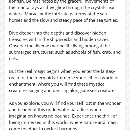
lionfish. Be fascinated by the graceful movements of
the manta rays as they glide through the crystal-clear
waters. Marvel at the intricate patterns of the sea
horses and the slow and steady pace of the sea turtles.
Dive deeper into the depths and discover hidden
treasures within the shipwrecks and hidden caves.
Observe the diverse marine life living amongst the
submerged structures, such as schools of fish, crab, and
eels.
But the real magic begins when you enter the fantasy
realm of the mermaids. Immerse yourself in a world of
enchantment, where you will find these mystical
creatures singing and dancing alongside sea creatures.
As you explore, you will find yourself lost in the wonder
and beauty of this underwater paradise, where
imagination knows no bounds. Experience the thrill of
being immersed in this world, where nature and magic
come together in perfect harmony.