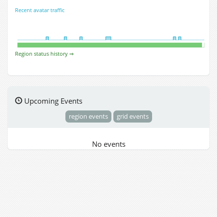
Recent avatar traffic
Region status history ⇒
Upcoming Events
region events
grid events
No events