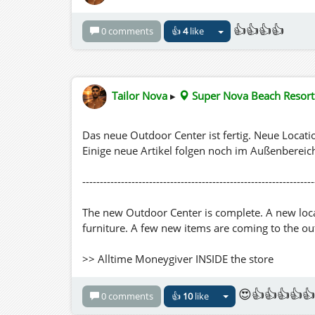
👍👍👍👍
0 comments
👍
4
like
Tailor Nova
▸
Super Nova Beach Resort
Das neue Outdoor Center ist fertig. Neue Loca
Einige neue Artikel folgen noch im Außenbereic
------------------------------------------------------------------
The new Outdoor Center is complete. A new locat
furniture. A few new items are coming to the o
>> Alltime Moneygiver INSIDE the store
😍👍👍👍👍
0 comments
👍
10
like