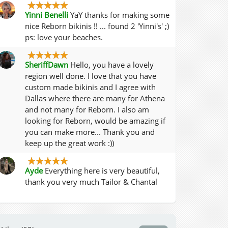
Yinni Benelli
YaY thanks for making some
nice Reborn bikinis !! ... found 2 'Yinni's' ;)
ps: love your beaches.
SheriffDawn
Hello, you have a lovely
region well done. I love that you have
custom made bikinis and I agree with
Dallas where there are many for Athena
and not many for Reborn. I also am
looking for Reborn, would be amazing if
you can make more... Thank you and
keep up the great work :))
Ayde
Everything here is very beautiful,
thank you very much Tailor & Chantal