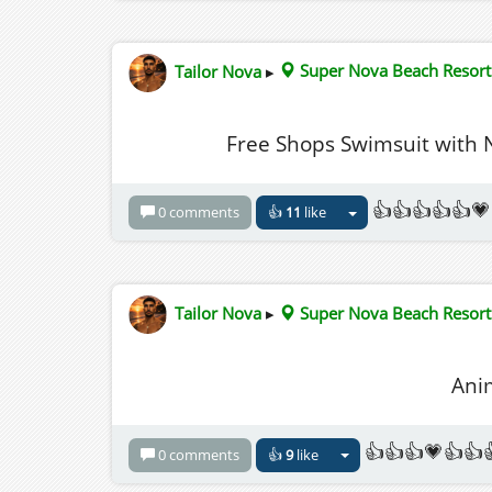
Tailor Nova
▸
Super Nova Beach Resort
Free Shops Swimsuit with
👍👍👍👍👍💗
0 comments
👍
11
like
Tailor Nova
▸
Super Nova Beach Resort
Ani
👍👍👍💗👍👍
0 comments
👍
9
like