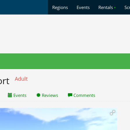
Regions
Events
Rentals
•
Sc
ort
Adult
Events
Reviews
Comments