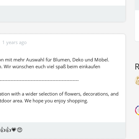
1 years ago
tion mit mehr Auswahl für Blumen, Deko und Möbel.
h. Wir wünschen euch viel spaß beim einkaufen
---------------------------------------------------
ion with a wider selection of flowers, decorations, and
utdoor area. We hope you enjoy shopping.
👍👍💗😍