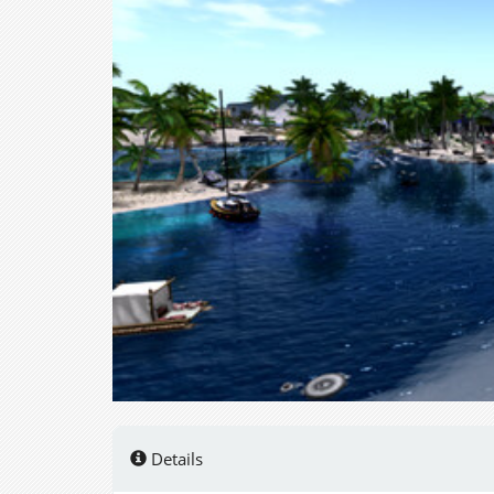
Details