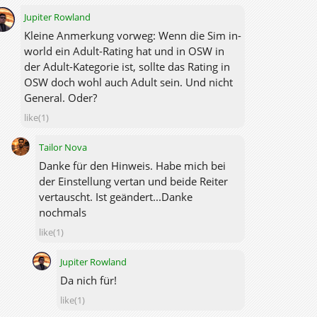
Jupiter Rowland
Kleine Anmerkung vorweg: Wenn die Sim in-
world ein Adult-Rating hat und in OSW in
der Adult-Kategorie ist, sollte das Rating in
OSW doch wohl auch Adult sein. Und nicht
General. Oder?
like(1)
Tailor Nova
Danke für den Hinweis. Habe mich bei
der Einstellung vertan und beide Reiter
vertauscht. Ist geändert...Danke
nochmals
like(1)
Jupiter Rowland
Da nich für!
like(1)