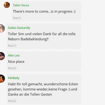
Tailor Nova
There's more to come...is in progress :)
like(1)
Dallas Dastardly
Toller Sim und vielen Dank für all die tolle
Reborn Badebekleidung!!
like(1)
Alex Leo
Nice place
like(2)
KikiBaily
Habt Ihr toll gemacht, wunderschöne Ecken
gesehen, komme wieder,keine Frage :) und
Danke an die Tollen Gesten
like(2)