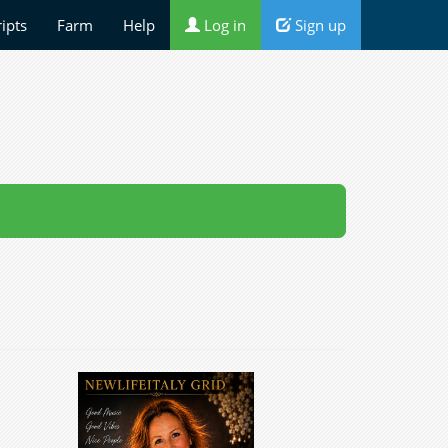
ripts
Farm
Help
Log in
Sign up