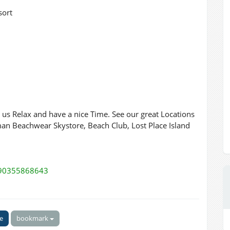
sort
e us Relax and have a nice Time. See our great Locations
an Beachwear Skystore, Beach Club, Lost Place Island
590355868643
ke
bookmark