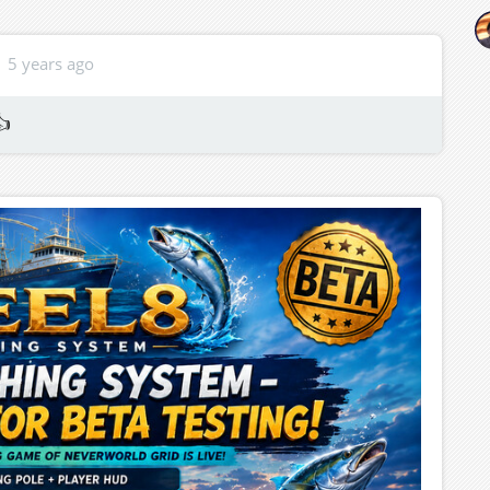
5 years ago
👍