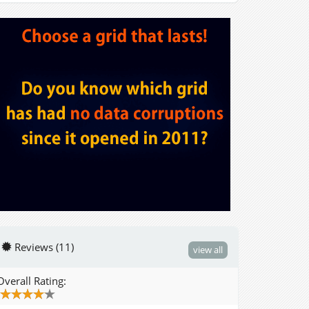
Reviews (11)
view all
Overall Rating: