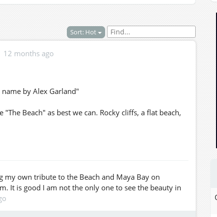
Sort: Hot
12 months ago
 name by Alex Garland"
"The Beach" as best we can. Rocky cliffs, a flat beach,
ing my own tribute to the Beach and Maya Bay on
am. It is good I am not the only one to see the beauty in
go