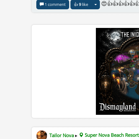
😍👍👍👍👍👍
1 comment
👍
9
like
Tailor Nova
▸
Super Nova Beach Resort