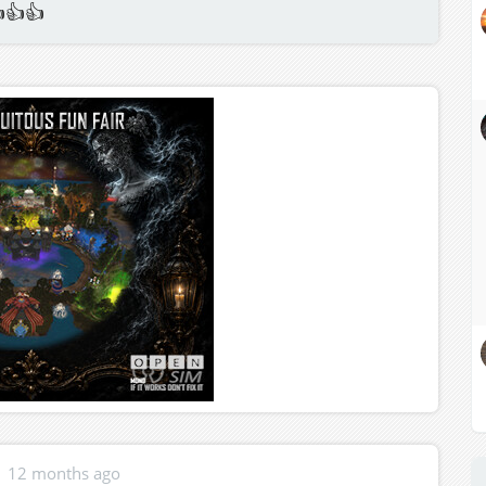
👍👍
12 months ago