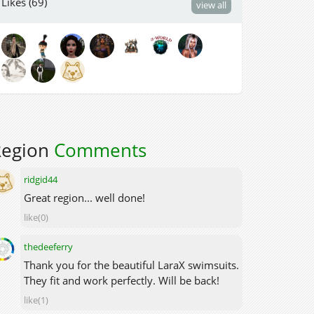
Likes (69)
view all
Region
Comments
ridgid44
Great region... well done!
like(0)
thedeeferry
Thank you for the beautiful LaraX swimsuits.
They fit and work perfectly. Will be back!
like(1)