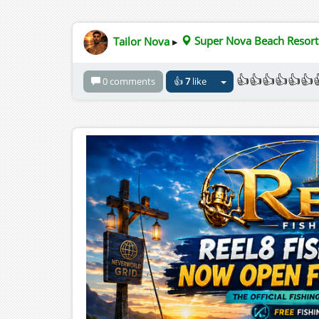
Tailor Nova
▸
Super Nova Beach Resort
👍👍👍👍👍👍
0 comments
👍
7
like