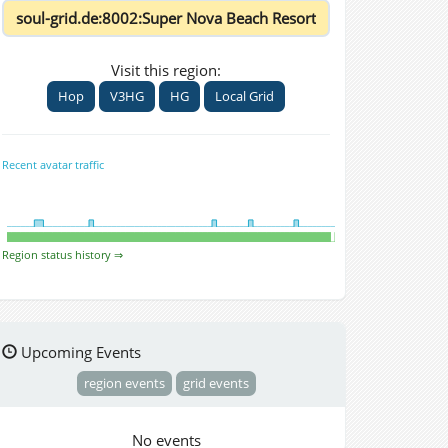
Visit this region:
Hop
V3HG
HG
Local Grid
Recent avatar traffic
Region status history ⇒
Upcoming Events
region events
grid events
No events