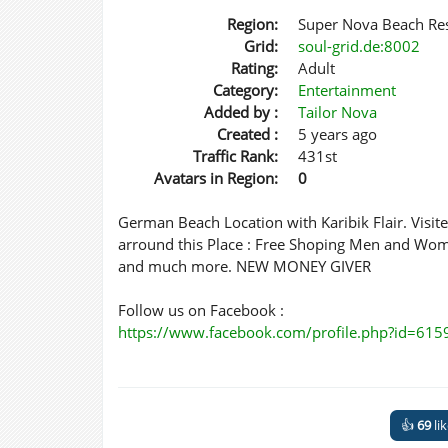
Region:
Super Nova Beach Re
Grid:
soul-grid.de:8002
Rating:
Adult
Category:
Entertainment
Added by :
Tailor Nova
Created :
5 years ago
Traffic Rank:
431st
Avatars in Region:
0
German Beach Location with Karibik Flair. Visit
arround this Place : Free Shoping Men and Wom
and much more. NEW MONEY GIVER
Follow us on Facebook :
https://www.facebook.com/profile.php?id=61
👍
69
li