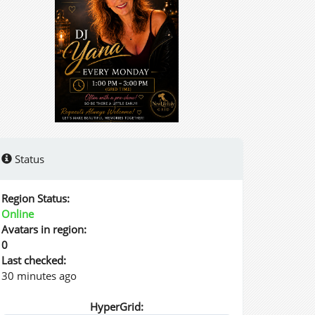
Status
Region Status:
Online
Avatars in region:
0
Last checked:
30 minutes ago
HyperGrid: