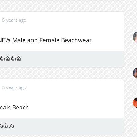
5 years ago
 NEW Male and Female Beachwear
👍👍👍👍
5 years ago
mals Beach
👍👍👍