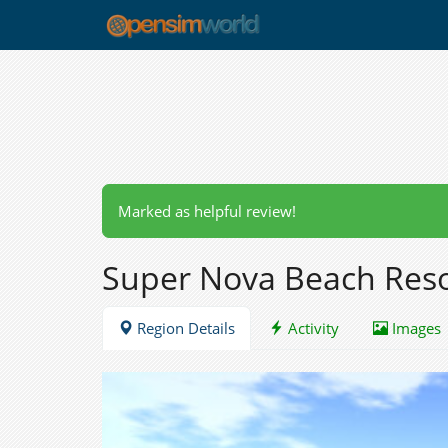
Marked as helpful review!
Super Nova Beach Res
Region Details
Activity
Images