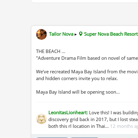
Tailor Nova
▸
Super Nova Beach Resort
THE BEACH ...
"Adventure Drama Film based on novel of same
We've recreated Maya Bay Island from the movie 
and hidden corners invite you to relax.
Maya Bay Island will be opening soon...
LeonitasLionheart:
Love this! I was build
discovery grid back in 2017, but I lost ste
both this rl location in Thai...
12 months a