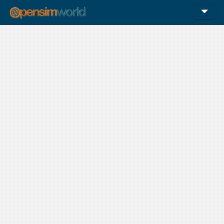
12am
1am