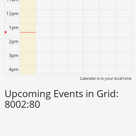
12pm
1pm
2pm
3pm
4pm
Calendar is in your local time
5pm
Upcoming Events in Grid:
6pm
8002:80
7pm
8pm