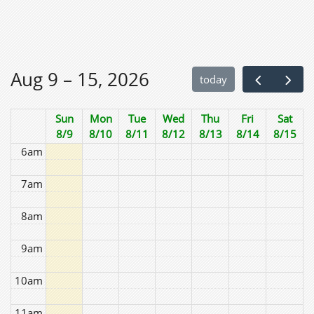
2am
3am
Aug 9 – 15, 2026
today
4am
Sun
Mon
Tue
Wed
Thu
Fri
Sat
5am
8/9
8/10
8/11
8/12
8/13
8/14
8/15
6am
7am
8am
9am
10am
11am