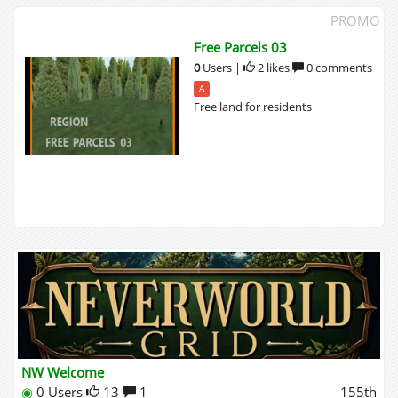
PROMO
Free Parcels 03
0
Users
|
2 likes
0 comments
A
Free land for residents
NW Welcome
◉
0 Users
13
1
155th