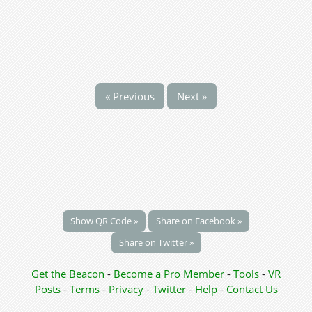
« Previous
Next »
Show QR Code »
Share on Facebook »
Share on Twitter »
Get the Beacon
-
Become a Pro Member
-
Tools
-
VR
Posts
-
Terms
-
Privacy
-
Twitter
-
Help
-
Contact Us