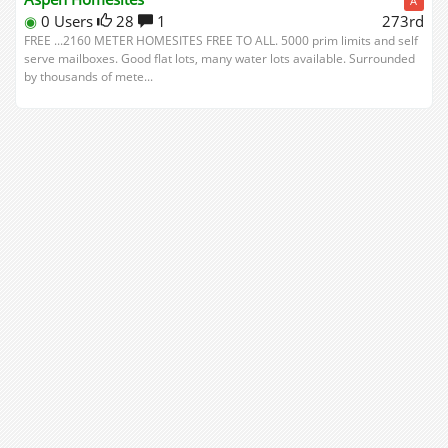
A
◉
0 Users
28
1
273rd
FREE ...2160 METER HOMESITES FREE TO ALL. 5000 prim limits and self
serve mailboxes. Good flat lots, many water lots available. Surrounded
by thousands of mete...