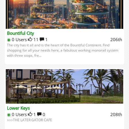
Bountiful City
◉
0 Users
11
1
206th
The city has it all and is the heart of the Bountiful Continent. Find
shopping for all your needs here, a fabulous working monorail system
with three stops, fre...
Lower Keys
◉
0 Users
1
0
208th
>>>THE LATER GATOR CAFE