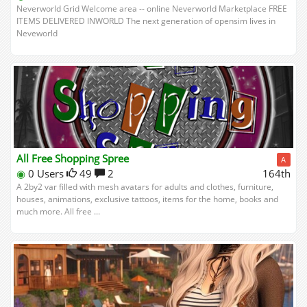
Neverworld Grid Welcome area -- online Neverworld Marketplace FREE
ITEMS DELIVERED INWORLD The next generation of opensim lives in
Neveworld
All Free Shopping Spree
A
◉
0 Users
49
2
164th
A 2by2 var filled with mesh avatars for adults and clothes, furniture,
houses, animations, exclusive tattoos, items for the home, books and
much more. All free ...