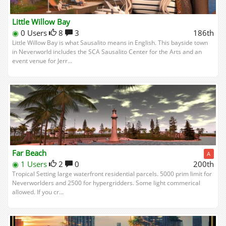
Little Willow Bay
◉
0 Users
8
3
186th
Little Willow Bay is what Sausalito means in English. This bayside town
in Neverworld includes the SCA Sausalito Center for the Arts and an
event venue for Jerr...
Far Beach
A
◉
1 Users
2
0
200th
Tropical Setting large waterfront residential parcels. 5000 prim limit for
Neverworlders and 2500 for hypergridders. Some light commerical
allowed. If you cr...