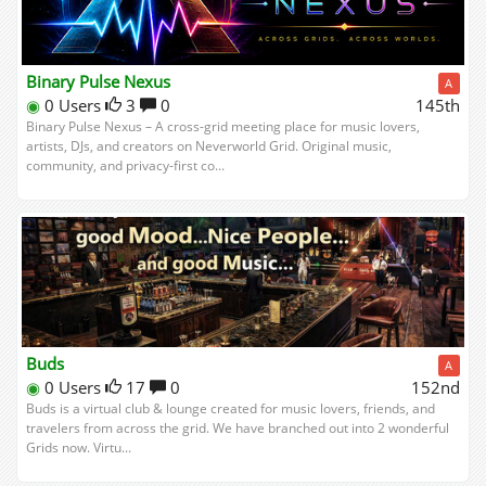
Binary Pulse Nexus
A
◉
0 Users
3
0
145th
Binary Pulse Nexus – A cross-grid meeting place for music lovers,
artists, DJs, and creators on Neverworld Grid. Original music,
community, and privacy-first co...
Buds
A
◉
0 Users
17
0
152nd
Buds is a virtual club & lounge created for music lovers, friends, and
travelers from across the grid. We have branched out into 2 wonderful
Grids now. Virtu...