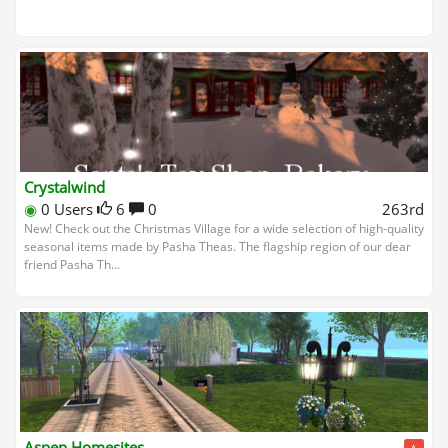
Crystalwind
◉
0 Users
6
0
263rd
New! Check out the Christmas Village for a wide selection of high-quality
seasonal items made by Pasha Theas. The flagship region of our dear
friend Pasha Th...
Aspen Homesites