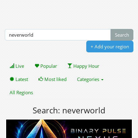
+ Add your region
Live
Popular
Happy Hour
Latest
Most liked
Categories
All Regions
Search: neverworld