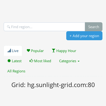
+ Add your region
Live
Popular
Happy Hour
Latest
Most liked
Categories
All Regions
Grid: hg.sunlight-grid.com:80